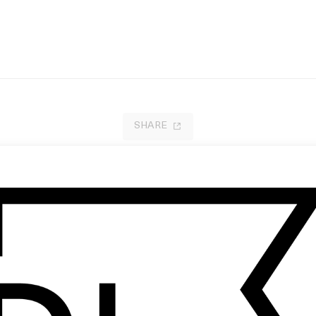
SHARE