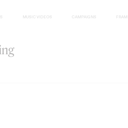
S
MUSIC VIDEOS
CAMPAIGNS
FRAM
ing