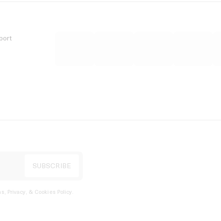
port
s, Privacy, & Cookies Policy
.