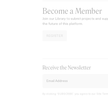
Become a Member
Join our Library to submit projects and sup
the future of this platform.
REGISTER
Receive the Newsletter
By clicking ‘SUBSCRIBE’ you agree to our
Site Term