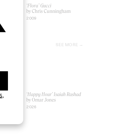
t Tonight)’
‘Flora’ Gucci
by Chris Cunningham
ndi
2009
SEE MORE
ich Ber Na
‘Happy Hour’ Isaiah Rashad
by Omar Jones
2026