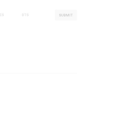
ES
BTS
SUBMIT