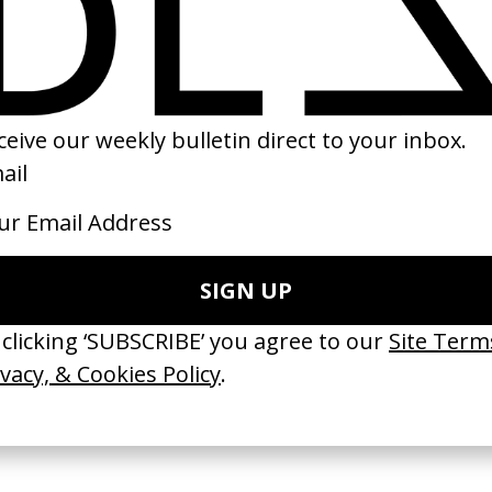
a Certain Kind’
The Loveless
‘The Stars (Are Ou
ire
by Kathryn Bigelow
David Bowie
by Floria Sigismo
1982
2013
TCHES’ La Favi &
‘Bystander’ UN Women UK
‘Seeing Signs’ Ha
38
by Ian Roderick Gray
by David Heofs
arbulot
2026
2026