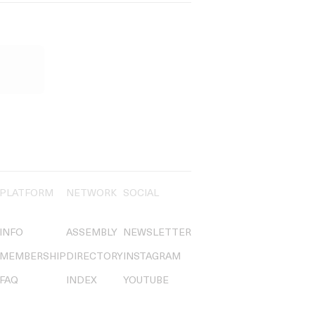
PLATFORM
NETWORK
SOCIAL
INFO
ASSEMBLY
NEWSLETTER
MEMBERSHIP
DIRECTORY
INSTAGRAM
FAQ
INDEX
YOUTUBE