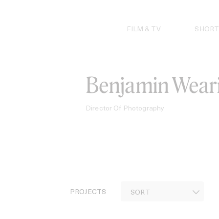
Skip
to
content
FILM & TV
SHORT
Benjamin Wear
Director Of Photography
PROJECTS