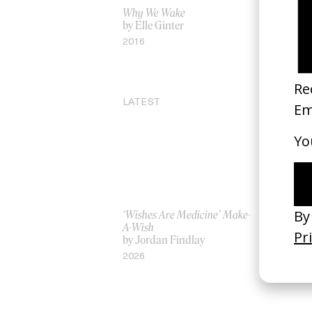
Why We Wake
‘Gospel of 
by Elle Ginter
H.C. McEnt
2016
2024
LATEST
‘Wishes Are Medicine’ Make-
‘I GOT BI
A-Wish
Rosaliedu
by Jordan Findlay
by Jules H
2026
2026