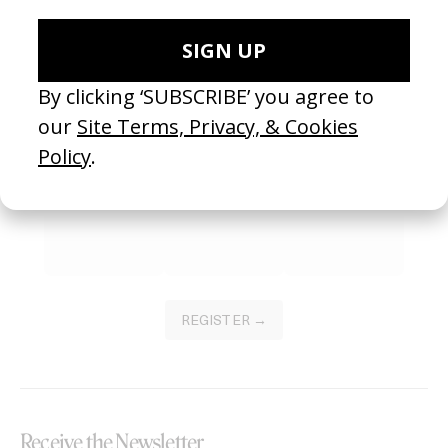
SEE MORE
Become a Member
Join our Library to submit projects and support the future of this
platform.
REGISTER →
Receive the Newsletter