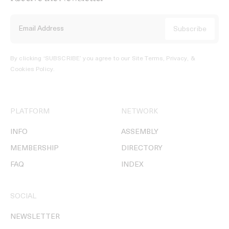
By clicking ‘SUBSCRIBE’ you agree to our
Site Terms, Privacy, &
Cookies Policy
.
PLATFORM
NETWORK
INFO
ASSEMBLY
MEMBERSHIP
DIRECTORY
FAQ
INDEX
SOCIAL
NEWSLETTER