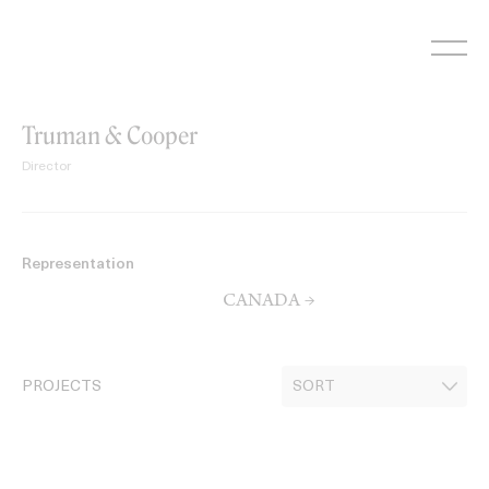
Skip
to
content
Truman & Cooper
Director
Representation
CANADA →
PROJECTS