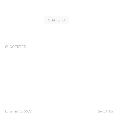
SHARE
SUGGESTED
Louis Vuitton SS22
‘Smash The