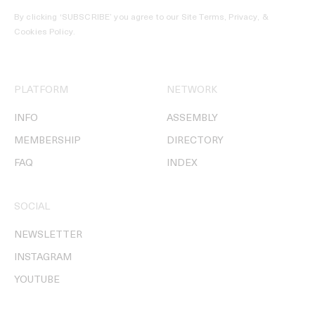
By clicking ‘SUBSCRIBE’ you agree to our
Site Terms, Privacy, &
Cookies Policy
.
PLATFORM
NETWORK
INFO
ASSEMBLY
MEMBERSHIP
DIRECTORY
FAQ
INDEX
SOCIAL
NEWSLETTER
INSTAGRAM
YOUTUBE