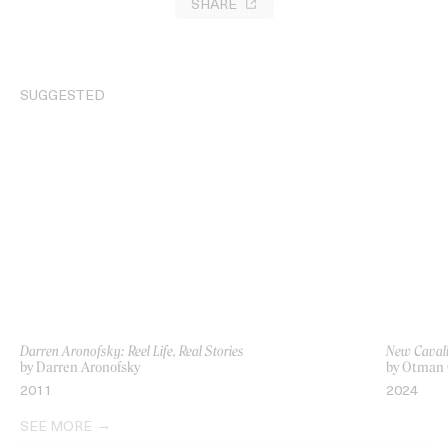
SHARE
SUGGESTED
Darren Aronofsky: Reel Life, Real Stories
New Cavali
by Darren Aronofsky
by Otman 
2011
2024
SEE MORE