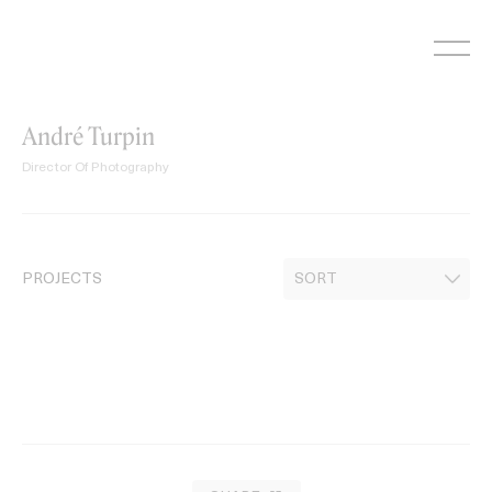
Skip
to
content
André Turpin
Director Of Photography
PROJECTS