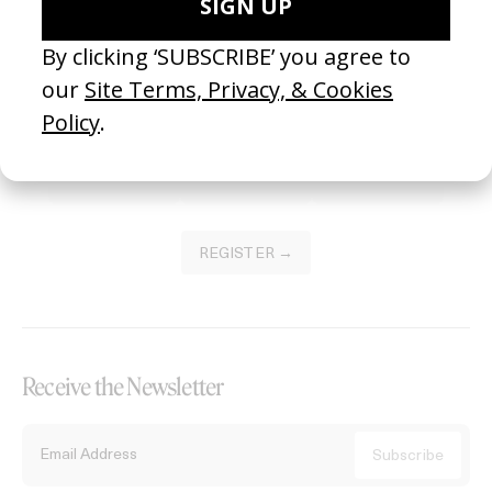
Become a Member
Join our Library to submit projects and support the future of this
platform.
REGISTER →
Receive the Newsletter