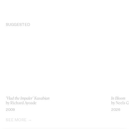
SUGGESTED
‘Vlad the Impaler’ Kasabian
In Bloom
by Richard Ayoade
by Neels C
2009
2026
SEE MORE