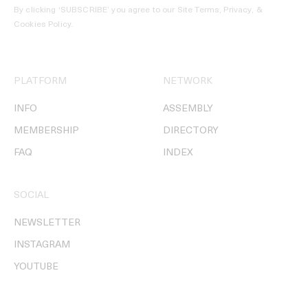
By clicking ‘SUBSCRIBE’ you agree to our
Site Terms, Privacy, &
Cookies Policy
.
PLATFORM
NETWORK
INFO
ASSEMBLY
MEMBERSHIP
DIRECTORY
FAQ
INDEX
SOCIAL
NEWSLETTER
INSTAGRAM
YOUTUBE