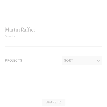
Skip
to
content
Martin Raffier
Director
PROJECTS
SHARE