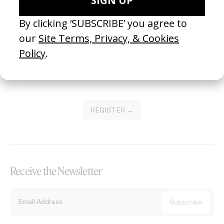
Become a Member
Join our Library to submit projects and support the future of this
platform.
REGISTER →
Receive the Newsletter