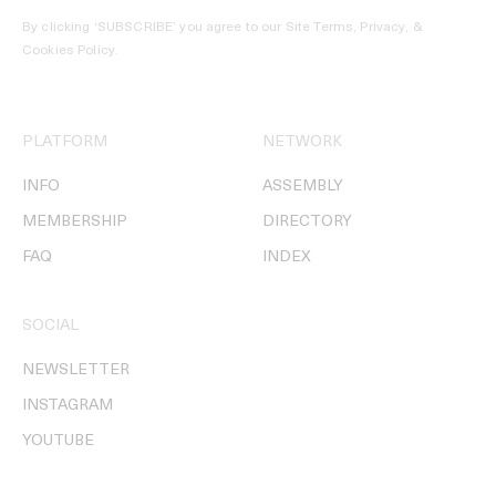
By clicking ‘SUBSCRIBE’ you agree to our
Site Terms, Privacy, &
Cookies Policy
.
PLATFORM
NETWORK
INFO
ASSEMBLY
MEMBERSHIP
DIRECTORY
FAQ
INDEX
SOCIAL
NEWSLETTER
INSTAGRAM
YOUTUBE