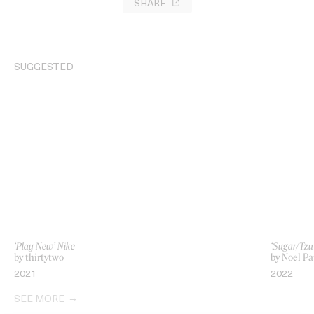
SHARE
SUGGESTED
‘Play New’ Nike
‘Sugar/Tzu
by thirtytwo
by Noel Pa
2021
2022
SEE MORE