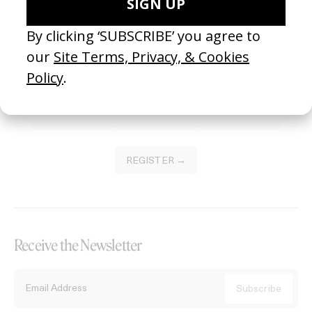
Become a Member
Join our Library to submit projects and support the future of this
platform.
REGISTER →
Receive the Newsletter