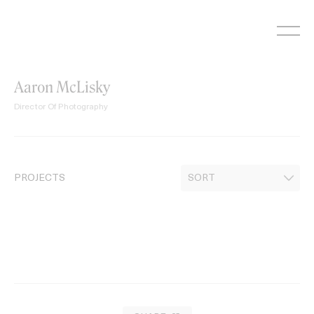
Skip
to
content
Aaron McLisky
Director Of Photography
PROJECTS