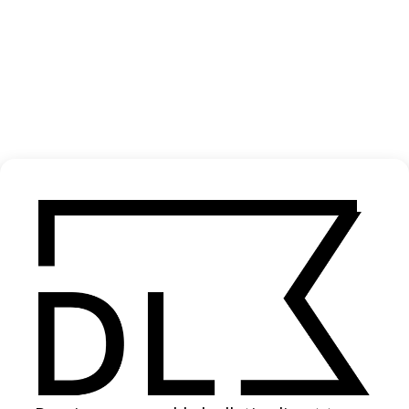
‘Sloways’ NRMA
2020
SHARE
Become a Member
Join our Library to submit projects and support the future of this
platform.