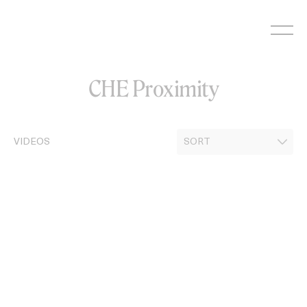
Skip
to
content
CHE Proximity
VIDEOS