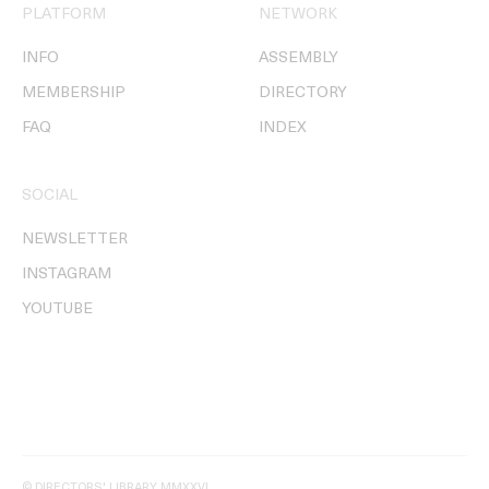
PLATFORM
NETWORK
INFO
ASSEMBLY
MEMBERSHIP
DIRECTORY
FAQ
INDEX
SOCIAL
NEWSLETTER
INSTAGRAM
YOUTUBE
© DIRECTORS' LIBRARY MMXXVI