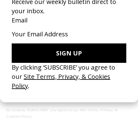
REGISTER →
Receive the Newsletter
By clicking ‘SUBSCRIBE’ you agree to our
Site Terms, Privacy, &
Cookies Policy
.