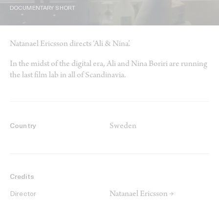
DOCUMENTARY SHORT
Natanael Ericsson directs ‘Ali & Nina’.
In the midst of the digital era, Ali and Nina Boriri are running
the last film lab in all of Scandinavia.
Sweden
Country
Credits
Natanael Ericsson →
Director