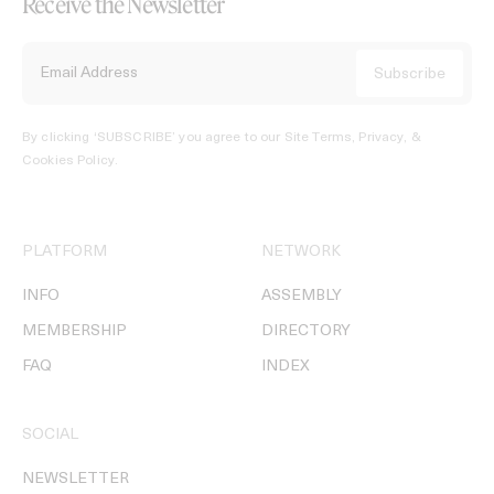
Receive the Newsletter
By clicking ‘SUBSCRIBE’ you agree to our
Site Terms, Privacy, &
Cookies Policy
.
PLATFORM
NETWORK
INFO
ASSEMBLY
MEMBERSHIP
DIRECTORY
FAQ
INDEX
SOCIAL
NEWSLETTER