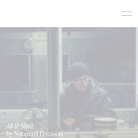
Skip
to
content
Ali & Nina
by Natanael Ericsson