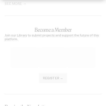
SEE MORE
Become a Member
Join our Library to submit projects and support the future of this
platform.
REGISTER →