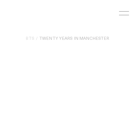
Skip
to
content
BTS
TWENTY YEARS IN MANCHESTER