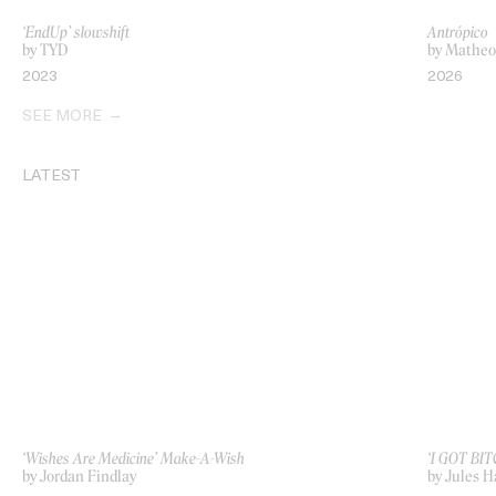
‘EndUp’ slowshift
Antrópico
by TYD
by Matheo
2023
2026
SEE MORE
LATEST
‘Wishes Are Medicine’ Make-A-Wish
‘I GOT BIT
by Jordan Findlay
by Jules H