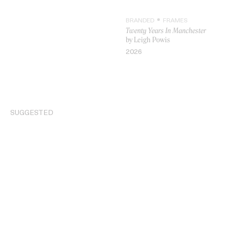
BRANDED
FRAMES
Twenty Years In Manchester
by Leigh Powis
2026
VIDEO
SUGGESTED