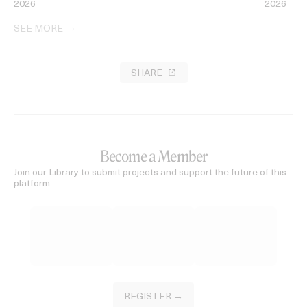
2026
2026
SEE MORE
SHARE
Become a Member
Join our Library to submit projects and support the future of this
platform.
REGISTER →