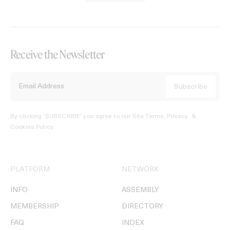
Receive the Newsletter
By clicking ‘SUBSCRIBE’ you agree to our
Site Terms, Privacy, &
Cookies Policy
.
PLATFORM
NETWORK
INFO
ASSEMBLY
MEMBERSHIP
DIRECTORY
FAQ
INDEX