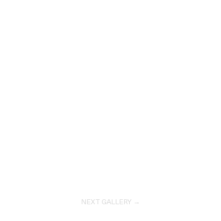
NEXT GALLERY →