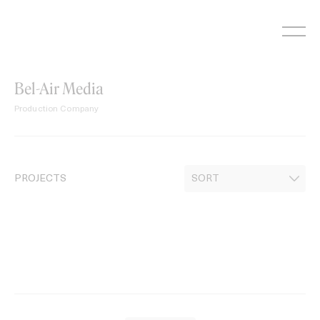
Skip
to
content
Bel-Air Media
Production Company
PROJECTS