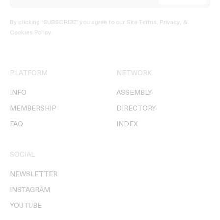
By clicking ‘SUBSCRIBE’ you agree to our
Site Terms, Privacy, &
Cookies Policy
.
PLATFORM
NETWORK
INFO
ASSEMBLY
MEMBERSHIP
DIRECTORY
FAQ
INDEX
SOCIAL
NEWSLETTER
INSTAGRAM
YOUTUBE