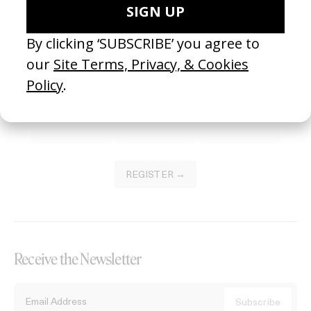
Become a Member
Join our Library to submit projects and support the future of this
platform.
REGISTER →
Receive the Newsletter