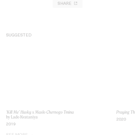
SHARE
SUGGESTED
‘Kill Me’ Husky x Maslo Chernogo Tmina
Praying T
by Lado Kvataniya
2020
2019