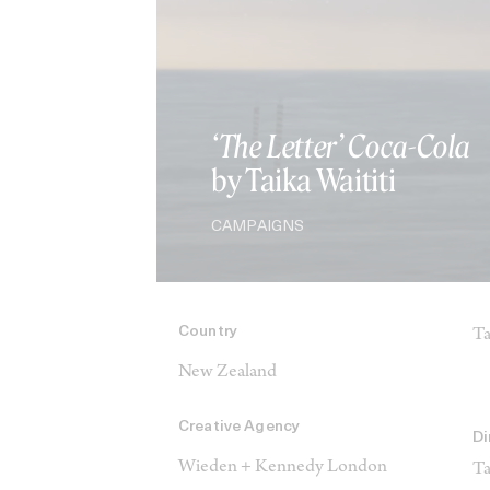
‘The Letter’ Coca-Cola
by Taika Waititi
CAMPAIGNS
Country
Ta
New Zealand
Creative Agency
Di
Wieden + Kennedy London
Ta