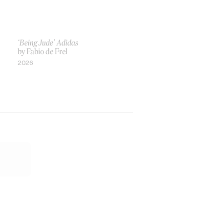
‘Being Jude’ Adidas
by Fabio de Frel
2026