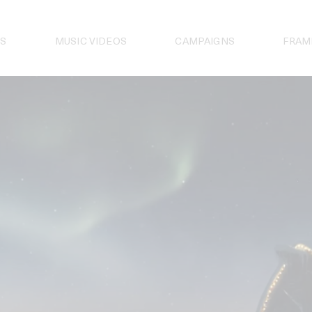
S
MUSIC VIDEOS
CAMPAIGNS
FRAM