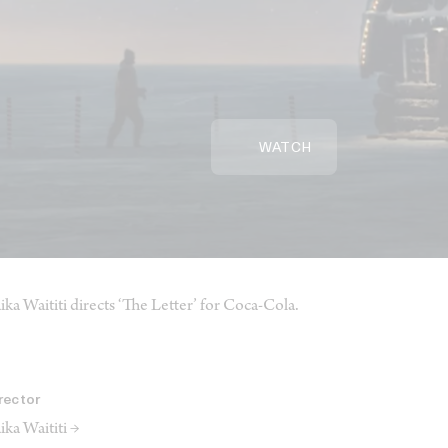
WATCH
ika Waititi directs ‘The Letter’ for Coca-Cola.
rector
ika Waititi →