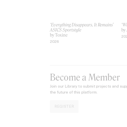
‘Everything Disappears, It Remains’
‘W
ASICS Sportstyle
by
by Toxine
20
2026
Become a Member
Join our Library to submit projects and sup
the future of this platform.
REGISTER