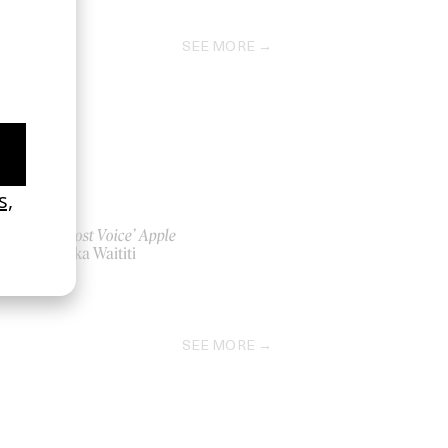
SEE MORE
‘The Lost Voice’ Apple
by Taika Waititi
2023
SEE MORE