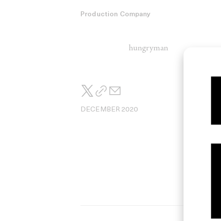
Production Company
hungryman
DECEMBER 2020