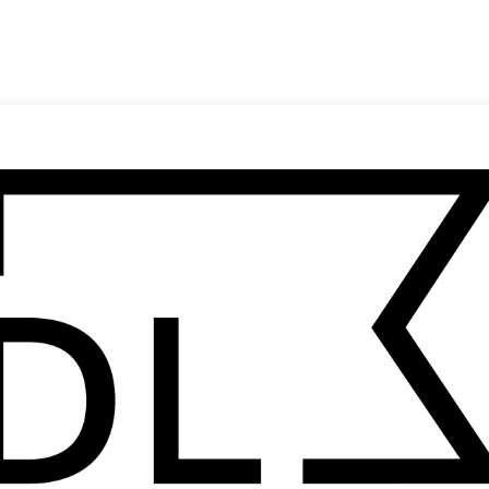
SHARE