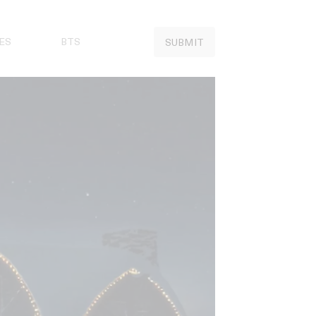
ES
BTS
SUBMIT