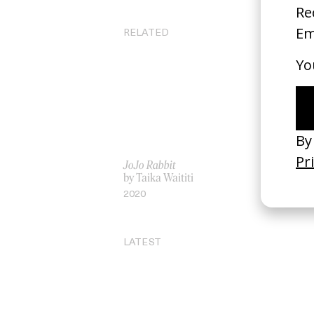
RELATED
JoJo Rabbit
‘A
by Taika Waititi
by
2020
20
LATEST