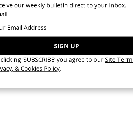
bsolut Tabasco’ Absolut Vodka
‘Adventure’ Ford
 Leigh Powis
by Lope Serrano
26
2026