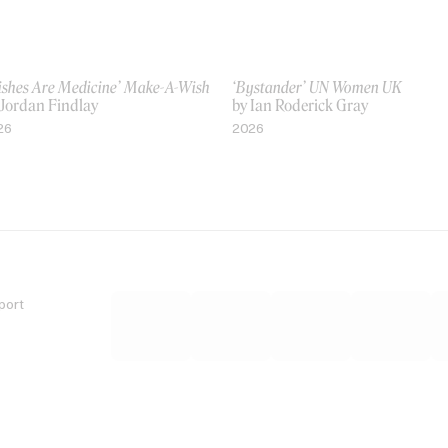
ishes Are Medicine’ Make-A-Wish
‘Bystander’ UN Women UK
 Jordan Findlay
by Ian Roderick Gray
26
2026
port