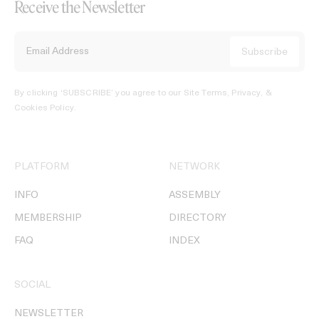
Receive the Newsletter
By clicking ‘SUBSCRIBE’ you agree to our
Site Terms, Privacy, &
Cookies Policy
.
PLATFORM
NETWORK
INFO
ASSEMBLY
MEMBERSHIP
DIRECTORY
FAQ
INDEX
SOCIAL
NEWSLETTER