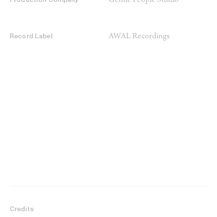
Gentle People Studio
Production Company
AWAL Recordings
Record Label
Credits