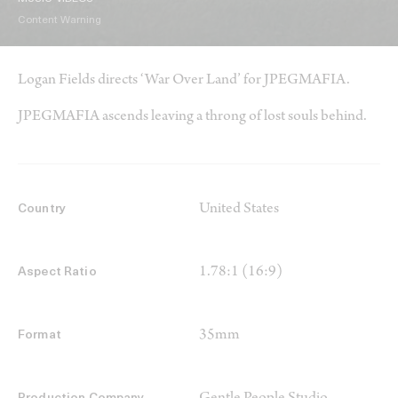
Content Warning
Logan Fields directs ‘War Over Land’ for JPEGMAFIA.
JPEGMAFIA ascends leaving a throng of lost souls behind.
United States
Country
1.78:1 (16:9)
Aspect Ratio
35mm
Format