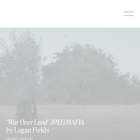
Skip
to
content
‘War Over Land’ JPEGMAFIA
by Logan Fields
MUSIC VIDEOS