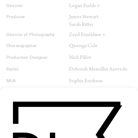
Logan Fields →
Director
James Stewart
Producer
Sarah Ritter
Zayd Ezzeldine →
Director of Photography
Qwenga Cole
Choreographer
Nick Pillot
Production Designer
Deborah Meirelles Azevedo
Stylist
Sophia Erickson
MUA
Logan Fields →
Editor
Nicholas Lindell-Wright →
Colorist
Mikaiel Russ
VFX
Jeremy Nichols
Sound Designer