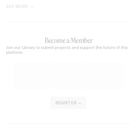
SEE MORE
Become a Member
Join our Library to submit projects and support the future of this
platform.
REGISTER →