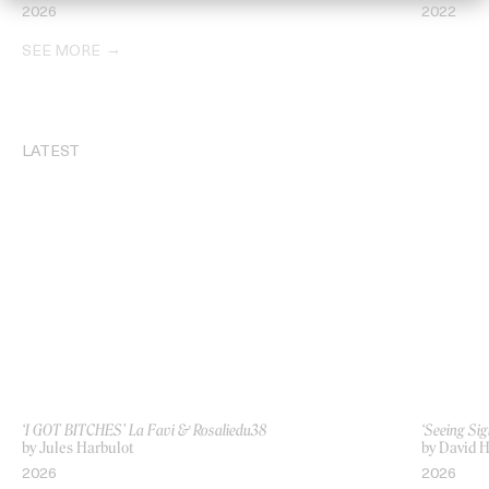
2026
2022
SEE MORE
LATEST
‘I GOT BITCHES’ La Favi & Rosaliedu38
‘Seeing Sig
by Jules Harbulot
by David H
2026
2026