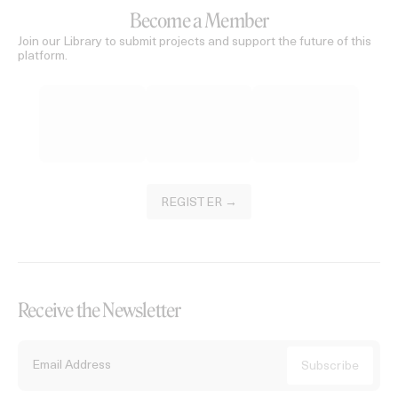
Become a Member
Join our Library to submit projects and support the future of this
platform.
REGISTER →
Receive the Newsletter