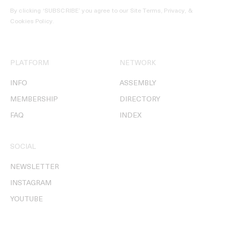
By clicking ‘SUBSCRIBE’ you agree to our
Site Terms, Privacy, &
Cookies Policy
.
PLATFORM
NETWORK
INFO
ASSEMBLY
MEMBERSHIP
DIRECTORY
FAQ
INDEX
SOCIAL
NEWSLETTER
INSTAGRAM
YOUTUBE