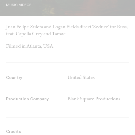
MUSIC VIDEOS
Juan Felipe Zuleta and Logan Fields direct ‘Seduce’ for Russ,
feat. Capella Grey and Tamae.
Filmed in Atlanta, USA.
United States
Country
Blank Square Productions
Production Company
Credits