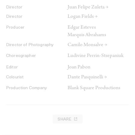
Juan Felipe Zuleta →
Director
Logan Fields →
Director
Edgar Esteves
Producer
Marquis Abrahams
Camilo Monsalve →
Director of Photography
Ludivine Perrin-Stsepaniuk
Choreographer
Joan Pabon
Editor
Dante Pasquinelli →
Colourist
Blank Square Productions
Production Company
SHARE