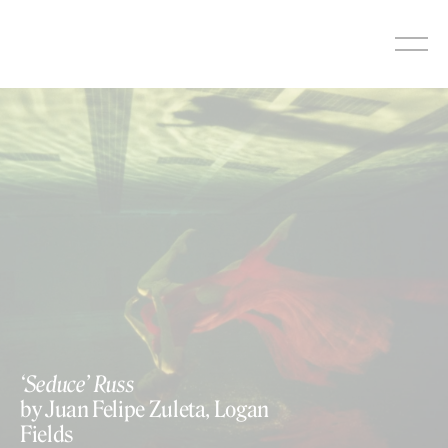
Skip
to
content
‘Seduce’ Russ
by Juan Felipe Zuleta, Logan
Fields