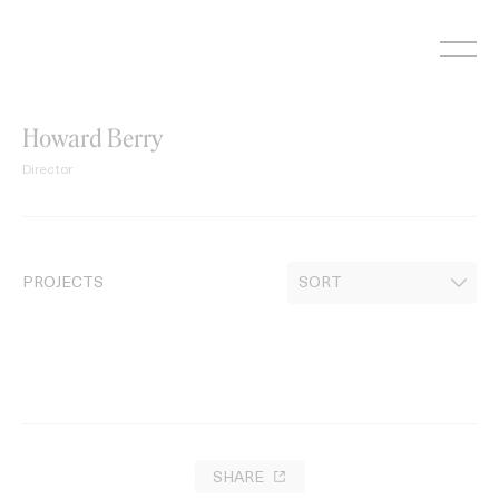
Skip
to
content
Howard Berry
Director
PROJECTS
SHARE