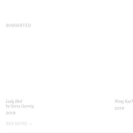
SUGGESTED
Lady Bird
Wong Kar-W
by Greta Gerwig
2018
2018
SEE MORE