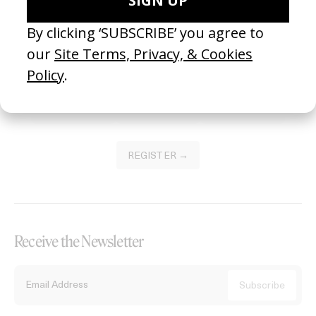
Become a Member
Join our Library to submit projects and support the future of this
platform.
REGISTER →
Receive the Newsletter