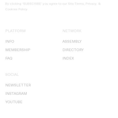
By clicking ‘SUBSCRIBE’ you agree to our
Site Terms, Privacy, &
Cookies Policy
.
PLATFORM
NETWORK
INFO
ASSEMBLY
MEMBERSHIP
DIRECTORY
FAQ
INDEX
SOCIAL
NEWSLETTER
INSTAGRAM
YOUTUBE