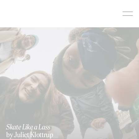
Skip
to
content
https://vimeo.com/1051911757
Skate Like a Lass
by Juliet Klottrup