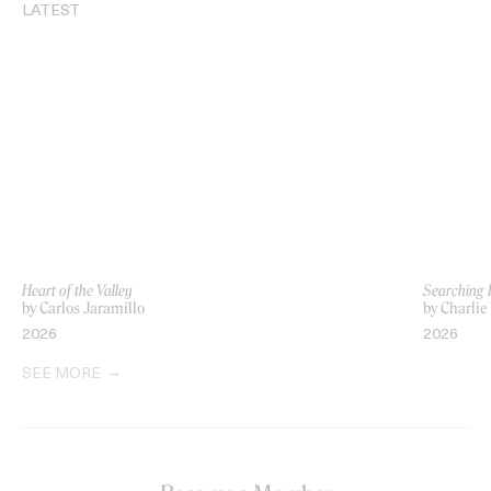
LATEST
Heart of the Valley
Searching 
by Carlos Jaramillo
by Charlie
2026
2026
SEE MORE