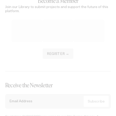
Become a Member
Join our Library to submit projects and support the future of this
platform.
REGISTER →
Receive the Newsletter