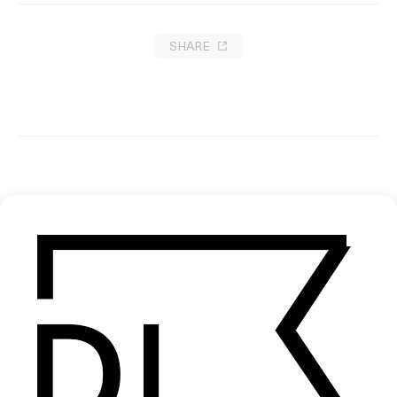
SHARE
FRAMES
EXPLORE MORE →