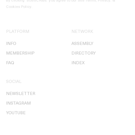
By clicking ‘SUBSCRIBE’ you agree to our
Site Terms, Privacy, &
Cookies Policy
.
PLATFORM
NETWORK
INFO
ASSEMBLY
MEMBERSHIP
DIRECTORY
FAQ
INDEX
SOCIAL
NEWSLETTER
INSTAGRAM
YOUTUBE