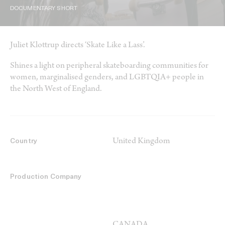
DOCUMENTARY SHORT
Juliet Klottrup directs ‘Skate Like a Lass’.
Shines a light on peripheral skateboarding communities for
women, marginalised genders, and LGBTQIA+ people in
the North West of England.
United Kingdom
Country
Production Company