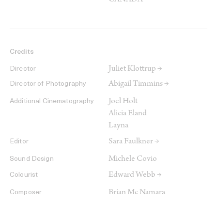
CANADA
Credits
Juliet Klottrup →
Director
Abigail Timmins →
Director of Photography
Joel Holt
Additional Cinematography
Alicia Eland
Layna
Sara Faulkner →
Editor
Michele Covio
Sound Design
Edward Webb →
Colourist
Brian Mc Namara
Composer