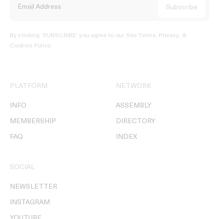
By clicking ‘SUBSCRIBE’ you agree to our
Site Terms, Privacy, &
Cookies Policy
.
PLATFORM
NETWORK
INFO
ASSEMBLY
MEMBERSHIP
DIRECTORY
FAQ
INDEX
SOCIAL
NEWSLETTER
INSTAGRAM
YOUTUBE