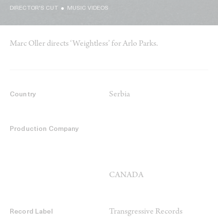
DIRECTOR'S CUT
MUSIC VIDEOS
Marc Oller directs ‘Weightless’ for Arlo Parks.
Serbia
Country
Production Company
CANADA
Transgressive Records
Record Label