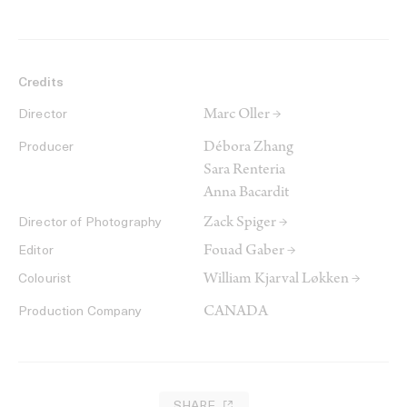
Credits
Marc Oller →
Director
Débora Zhang
Producer
Sara Renteria
Anna Bacardit
Zack Spiger →
Director of Photography
Fouad Gaber →
Editor
William Kjarval Løkken →
Colourist
CANADA
Production Company
SHARE