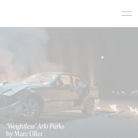
Skip
to
content
‘Weightless’ Arlo Parks
by Marc Oller