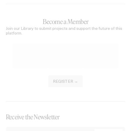
Become a Member
Join our Library to submit projects and support the future of this
platform.
REGISTER →
Receive the Newsletter