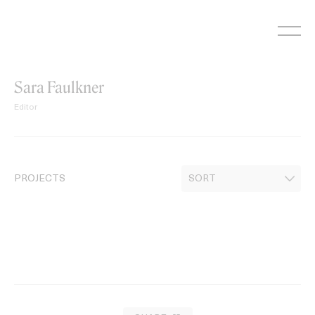
Skip
to
content
Sara Faulkner
Editor
PROJECTS