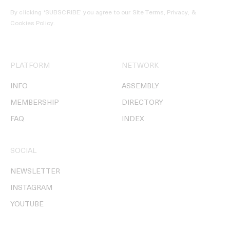
By clicking ‘SUBSCRIBE’ you agree to our
Site Terms, Privacy, &
Cookies Policy
.
PLATFORM
NETWORK
INFO
ASSEMBLY
MEMBERSHIP
DIRECTORY
FAQ
INDEX
SOCIAL
NEWSLETTER
INSTAGRAM
YOUTUBE