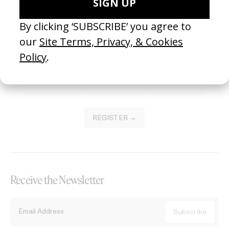
Become a Member
Join our Library to submit projects and support the future of this
platform.
REGISTER →
Receive the Newsletter