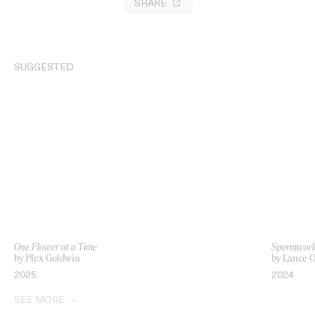
SHARE
SUGGESTED
One Flower at a Time
Spermworl
by Plex Goldwin
by Lance
2025
2024
SEE MORE