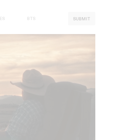
ES
BTS
SUBMIT