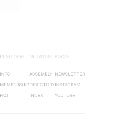
PLATFORM
NETWORK
SOCIAL
INFO
ASSEMBLY
NEWSLETTER
MEMBERSHIP
DIRECTORY
INSTAGRAM
FAQ
INDEX
YOUTUBE