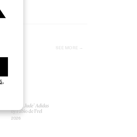
SEE MORE
‘Being Jude’ Adidas
by Fabio de Frel
2026