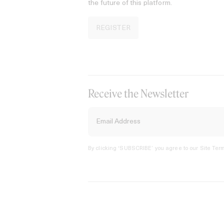
the future of this platform.
REGISTER
Receive the Newsletter
By clicking ‘SUBSCRIBE’ you agree to our
Site Term