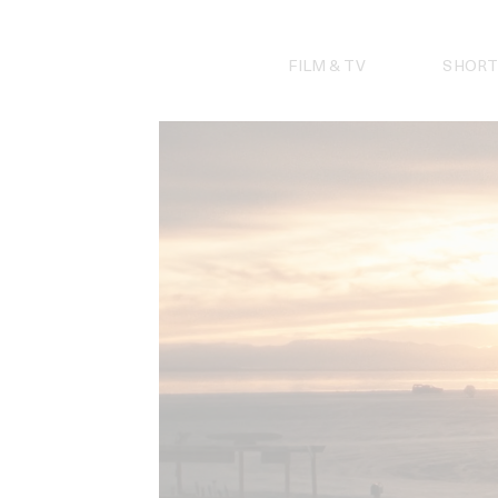
Skip
to
content
FILM & TV
SHORT