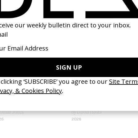
appy Hour’ Isaiah Rashad
‘Seeing Signs’ Haich Ber Na
 Omar Jones
by David Heofs
26
2026