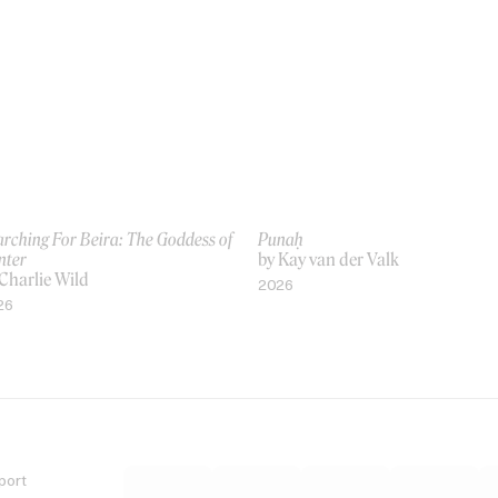
rching For Beira: The Goddess of
Punaḥ
nter
by Kay van der Valk
Charlie Wild
2026
26
port