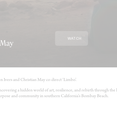
WATCH
n May
n Ivers and Christian May co-direct ‘Limbo’.
covering a hidden world of art, resilience, and rebirth through the l
rpose and community in southern California’s Bombay Beach.