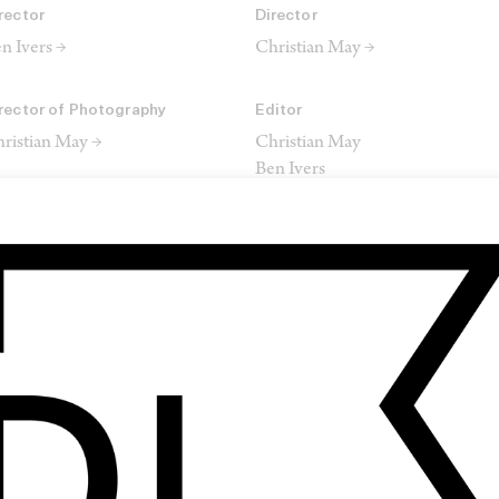
rector
Director
n Ivers →
Christian May →
rector of Photography
Editor
ristian May →
Christian May
Ben Ivers
omposer
red Blizzard
SHARE