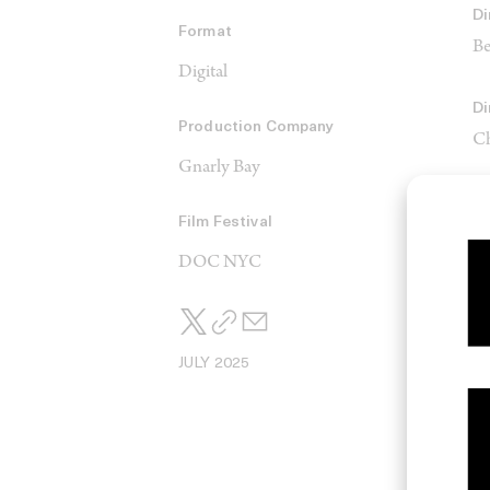
Di
Format
Be
Digital
Di
Production Company
Ch
Gnarly Bay
Film Festival
C
Ja
DOC NYC
JULY 2025