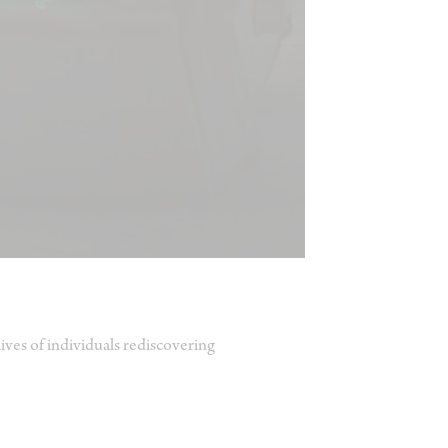
ives of individuals rediscovering