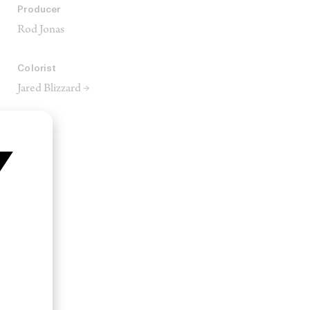
Producer
Rod Jonas
Colorist
Jared Blizzard →