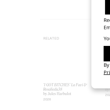
RELATED
‘I GOT BITCHES’ La Favi &
‘H
Rosaliedu38
by
by Jules Harbulot
20
2026