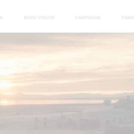
S
MUSIC VIDEOS
CAMPAIGNS
FRAM