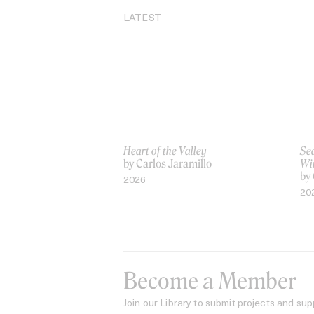
LATEST
Heart of the Valley
Sea
by Carlos Jaramillo
Wi
by 
2026
20
Become a Member
Join our Library to submit projects and sup