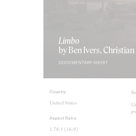
Limbo
by Ben Ivers, Christia
DOCUMENTARY SHORT
Country
Be
United States
Un
pu
Aspect Ratio
1.78:1 (16:9)