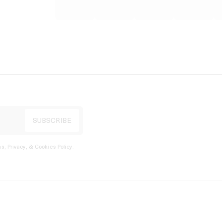
s, Privacy, & Cookies Policy
.