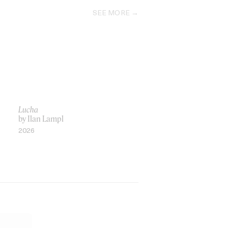
SEE MORE
Lucha
by Ilan Lampl
2026