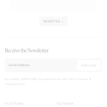
REGISTER →
Receive the Newsletter
By clicking ‘SUBSCRIBE’ you agree to our
Site Terms, Privacy, &
Cookies Policy
.
PLATFORM
NETWORK