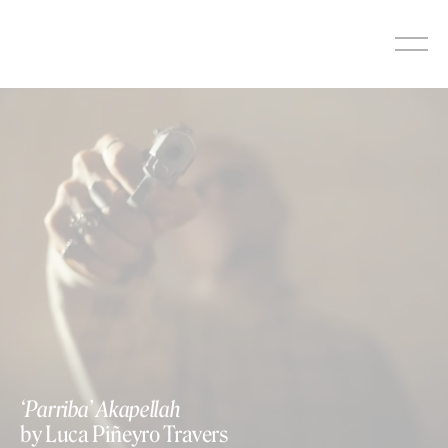
Skip
to
content
‘Parriba’ Akapellah
by Luca Piñeyro Travers