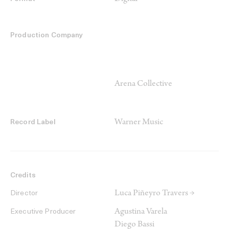
Production Company
Arena Collective
Warner Music
Record Label
Credits
Luca Piñeyro Travers →
Director
Agustina Varela
Executive Producer
Diego Bassi