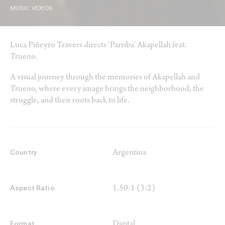
MUSIC VIDEOS
Luca Piñeyro Travers directs ‘Parriba’ Akapellah feat.
Trueno.
A visual journey through the memories of Akapellah and
Trueno, where every image brings the neighborhood, the
struggle, and their roots back to life.
Argentina
Country
1.50:1 (3:2)
Aspect Ratio
Digital
Format