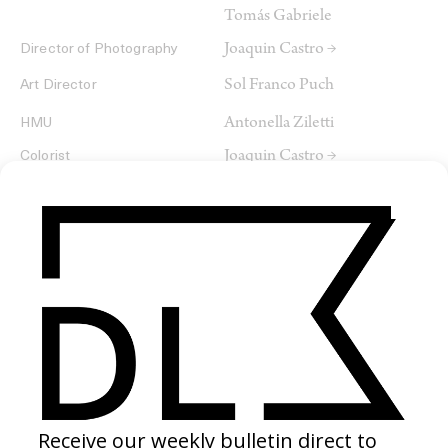
Tomás Gabriele
Joaquin Castro →
Director of Photography
Sol Franco Puch
Art Director
Antonella Ziletti
HMU
Joaquin Castro →
Colorist
SHARE
RELATED