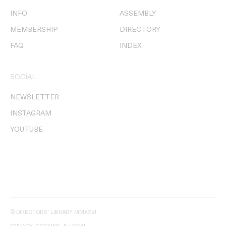
INFO
ASSEMBLY
MEMBERSHIP
DIRECTORY
FAQ
INDEX
SOCIAL
NEWSLETTER
INSTAGRAM
YOUTUBE
© DIRECTORS' LIBRARY MMXXVI