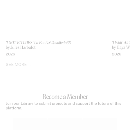
‘I GOT BITCHES’ La Favi & Rosaliedu38
‘I Wait’ Al
by Jules Harbulot
by Haya 
2026
2026
SEE MORE
Become a Member
Join our Library to submit projects and support the future of this
platform.