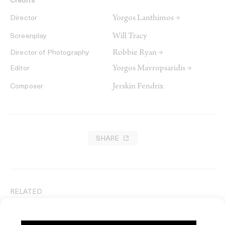
Credits
Yorgos Lanthimos →
Director
Will Tracy
Screenplay
Robbie Ryan →
Director of Photography
Yorgos Mavropsaridis →
Editor
Jerskin Fendrix
Composer
SHARE
RELATED