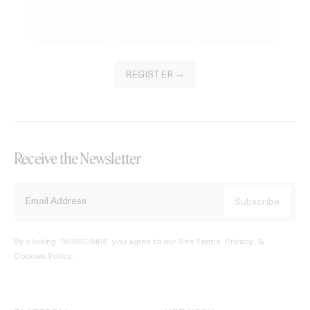
REGISTER →
Receive the Newsletter
By clicking ‘SUBSCRIBE’ you agree to our
Site Terms, Privacy, &
Cookies Policy
.