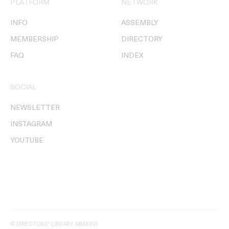
PLATFORM
NETWORK
INFO
ASSEMBLY
MEMBERSHIP
DIRECTORY
FAQ
INDEX
SOCIAL
NEWSLETTER
INSTAGRAM
YOUTUBE
© DIRECTORS' LIBRARY MMXXVI