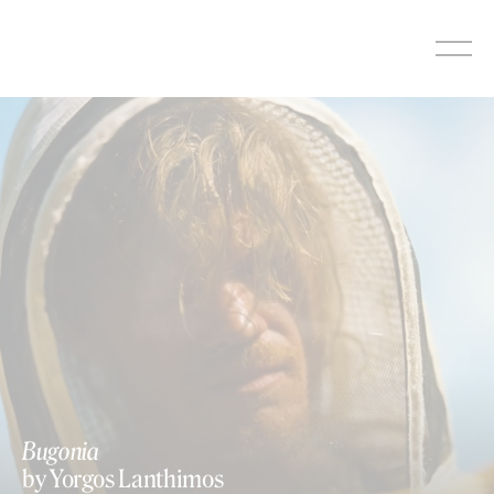
Skip
to
content
Bugonia
by Yorgos Lanthimos