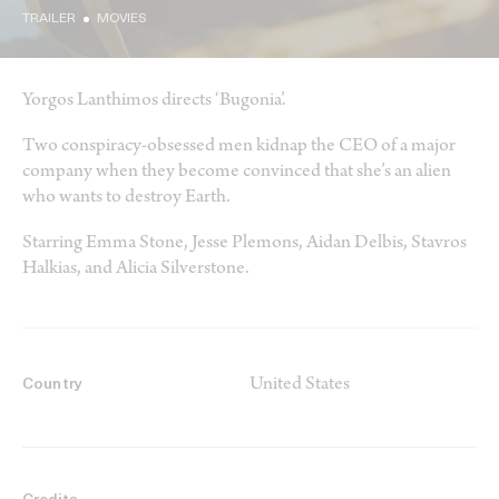
TRAILER
MOVIES
Yorgos Lanthimos directs ‘Bugonia’.
Two conspiracy-obsessed men kidnap the CEO of a major
company when they become convinced that she’s an alien
who wants to destroy Earth.
Starring Emma Stone, Jesse Plemons, Aidan Delbis, Stavros
Halkias, and Alicia Silverstone.
United States
Country