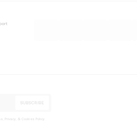
port
s, Privacy, & Cookies Policy
.