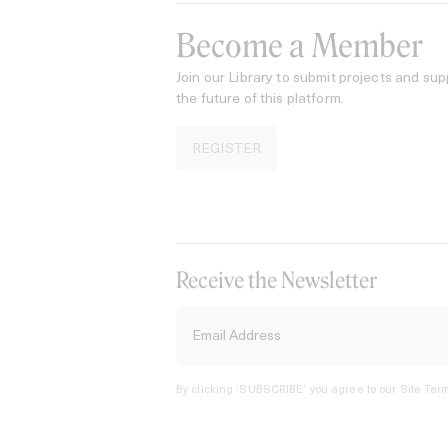
Become a Member
Join our Library to submit projects and sup
the future of this platform.
REGISTER
Receive the Newsletter
By clicking ‘SUBSCRIBE’ you agree to our
Site Term