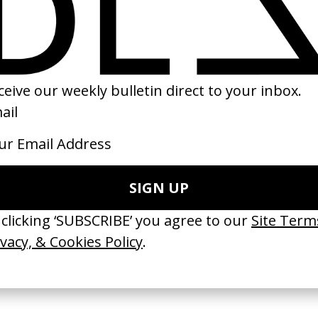
u’ll Go Blind
Jurassic Park
‘The Return’ Canc
fer
by Steven Spielberg
Victoria
by Stephen Carro
1993
2026
e Medicine’ Make-
‘I GOT BITCHES’ La Favi &
‘Bystander’ UN 
Rosaliedu38
by Ian Roderick 
Findlay
by Jules Harbulot
2026
2026