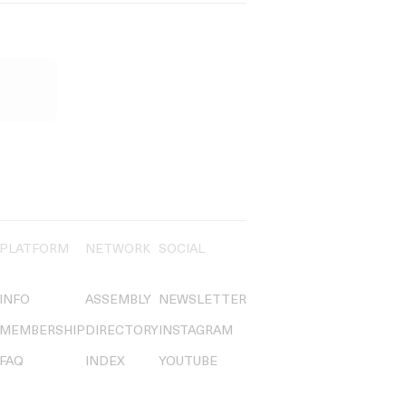
PLATFORM
NETWORK
SOCIAL
INFO
ASSEMBLY
NEWSLETTER
MEMBERSHIP
DIRECTORY
INSTAGRAM
FAQ
INDEX
YOUTUBE