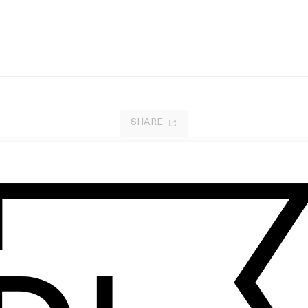
SHARE