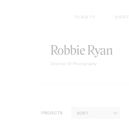
Skip
to
content
FILM & TV
SHORT
Robbie Ryan
Director Of Photography
PROJECTS