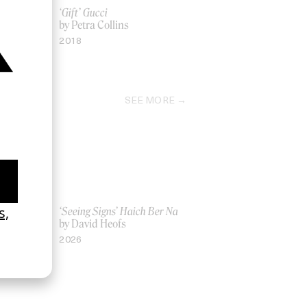
er Council
‘Gift’ Gucci
by Petra Collins
ll
2018
SEE MORE
Women UK
‘Seeing Signs’ Haich Ber Na
Gray
by David Heofs
2026