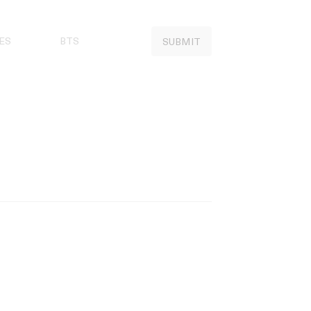
ES
BTS
SUBMIT