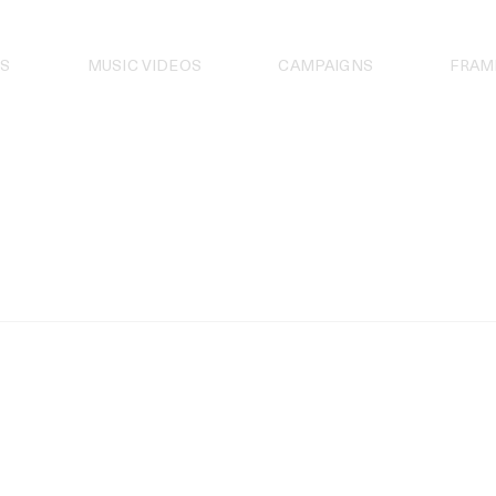
S
MUSIC VIDEOS
CAMPAIGNS
FRAM