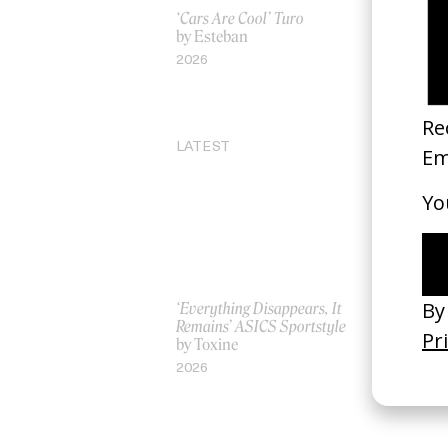
‘Cars Are Cool’ Turo
One Day Yo
by Esteban
by Leo Pfei
2026
2022
LATEST
‘Everything Disappears, It
‘Wishes Ar
Remains’ ASICS Sportstyle
A-Wish
by Toxine
by Jordan 
2026
2026