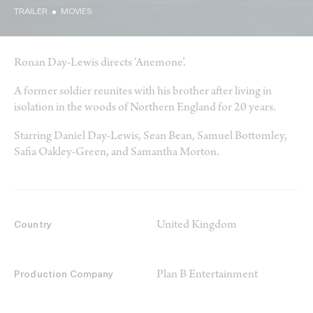
TRAILER
MOVIES
Ronan Day-Lewis directs ‘Anemone’.
A former soldier reunites with his brother after living in
isolation in the woods of Northern England for 20 years.
Starring Daniel Day-Lewis, Sean Bean, Samuel Bottomley,
Safia Oakley-Green, and Samantha Morton.
United Kingdom
Country
Plan B Entertainment
Production Company