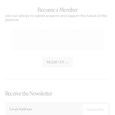
Become a Member
Join our Library to submit projects and support the future of this
platform.
REGISTER →
Receive the Newsletter