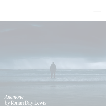
Skip
to
content
Anemone
by Ronan Day-Lewis