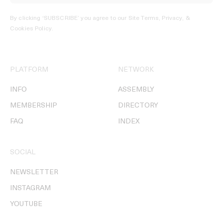
By clicking ‘SUBSCRIBE’ you agree to our
Site Terms, Privacy, &
Cookies Policy
.
PLATFORM
NETWORK
INFO
ASSEMBLY
MEMBERSHIP
DIRECTORY
FAQ
INDEX
SOCIAL
NEWSLETTER
INSTAGRAM
YOUTUBE