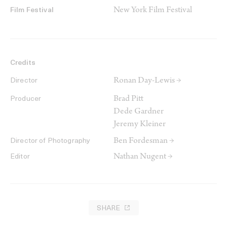
New York Film Festival
Film Festival
Credits
Ronan Day-Lewis →
Director
Brad Pitt
Producer
Dede Gardner
Jeremy Kleiner
Ben Fordesman →
Director of Photography
Nathan Nugent →
Editor
SHARE