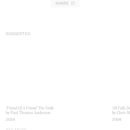
SHARE
SUGGESTED
‘Friend Of A Friend’ The Smile
‘All Falls
by Paul Thomas Anderson
by Chris M
2024
2004