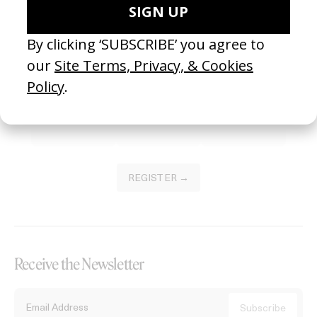
Become a Member
Join our Library to submit projects and support the future of this
platform.
REGISTER →
Receive the Newsletter