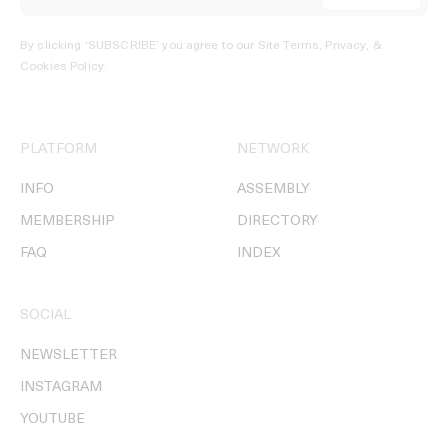
By clicking ‘SUBSCRIBE’ you agree to our
Site Terms, Privacy, &
Cookies Policy
.
PLATFORM
NETWORK
INFO
ASSEMBLY
MEMBERSHIP
DIRECTORY
FAQ
INDEX
SOCIAL
NEWSLETTER
INSTAGRAM
YOUTUBE