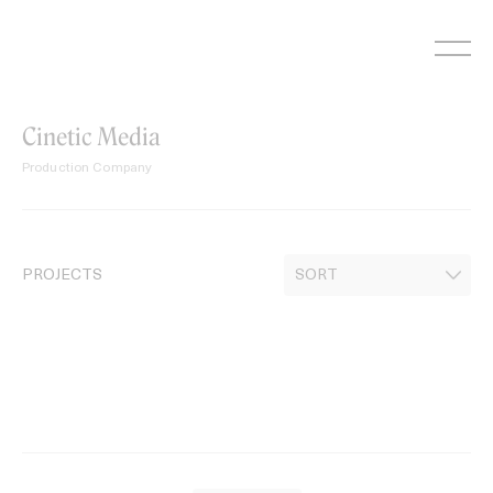
Skip
to
content
Cinetic Media
Production Company
PROJECTS