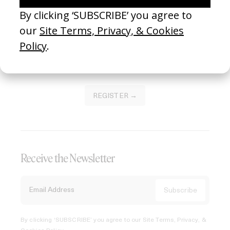
Join our Library to submit projects and support the future
of this platform.
REGISTER →
Receive the Newsletter
By clicking ‘SUBSCRIBE’ you agree to our
Site Terms, Privacy, &