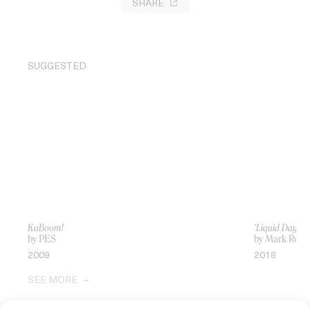
SHARE
SUGGESTED
KaBoom!
‘Liquid Days’ 
by PES
by Mark Rom
2009
2018
SEE MORE