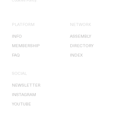
Cookies Policy
.
PLATFORM
NETWORK
INFO
ASSEMBLY
MEMBERSHIP
DIRECTORY
FAQ
INDEX
SOCIAL
NEWSLETTER
INSTAGRAM
YOUTUBE