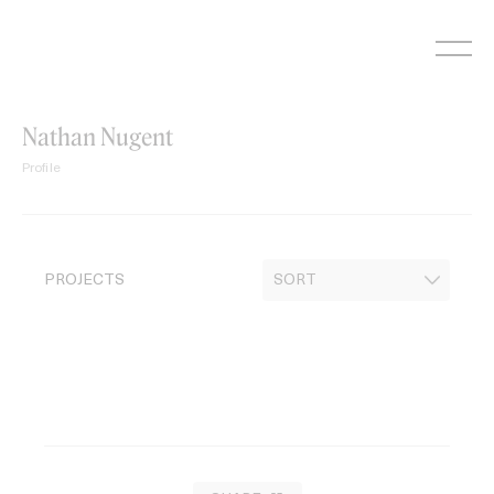
Skip
to
content
Nathan Nugent
Profile
PROJECTS