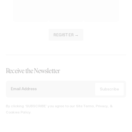
REGISTER →
Receive the Newsletter
By clicking ‘SUBSCRIBE’ you agree to our
Site Terms, Privacy, &
Cookies Policy
.