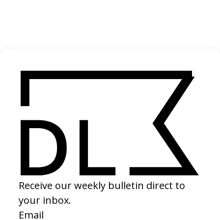
BEHIND THE SCENES
EXPLORE MORE →
RELATED