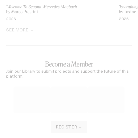
‘Welcome To Beyond’ Mercedes Maybach
‘Everythin
by Marco Prestini
by Toxine
2026
2026
SEE MORE
Become a Member
Join our Library to submit projects and support the future of this
platform.
REGISTER →