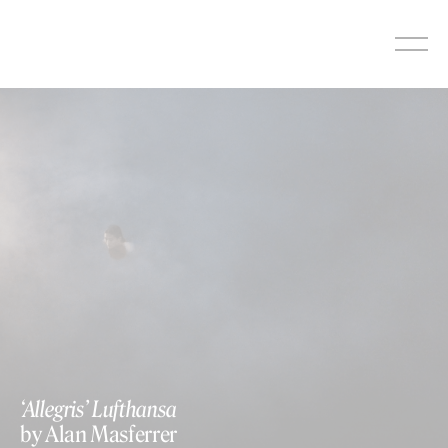
Skip
to
content
‘Allegris’ Lufthansa
by Alan Masferrer