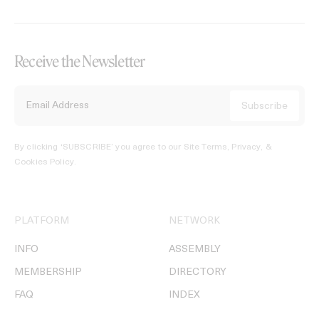
Receive the Newsletter
By clicking ‘SUBSCRIBE’ you agree to our
Site Terms, Privacy, &
Cookies Policy
.
PLATFORM
NETWORK
INFO
ASSEMBLY
MEMBERSHIP
DIRECTORY
FAQ
INDEX