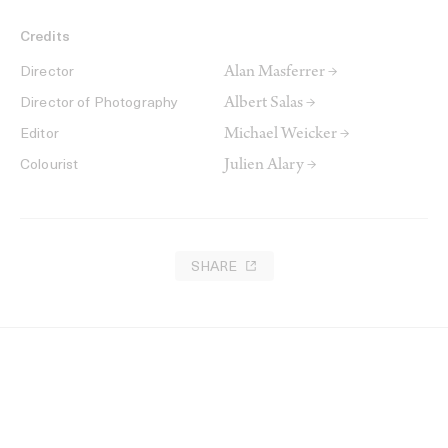
Credits
Alan Masferrer →
Director
Albert Salas →
Director of Photography
Michael Weicker →
Editor
Julien Alary →
Colourist
SHARE