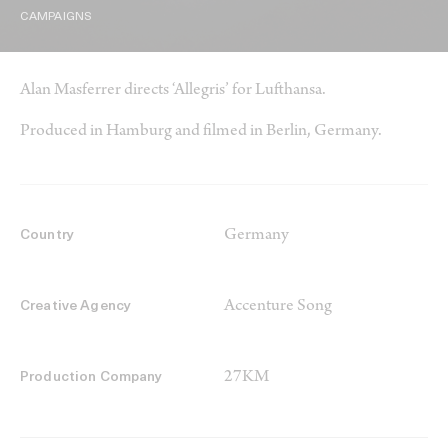
CAMPAIGNS
Alan Masferrer directs ‘Allegris’ for Lufthansa.
Produced in Hamburg and filmed in Berlin, Germany.
Germany
Country
Accenture Song
Creative Agency
27KM
Production Company