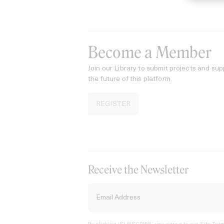
Become a Member
Join our Library to submit projects and sup
the future of this platform.
REGISTER
Receive the Newsletter