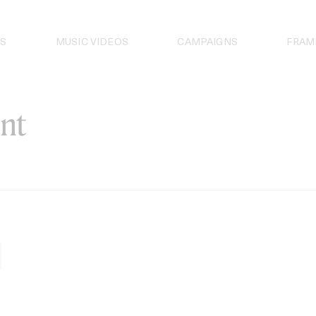
S
MUSIC VIDEOS
CAMPAIGNS
FRAM
nt