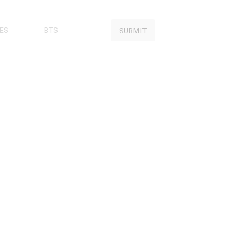
ES
BTS
SUBMIT