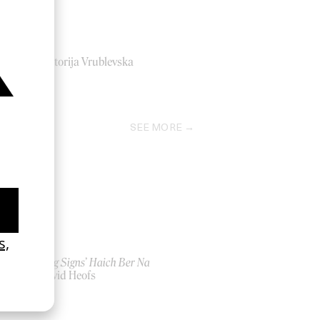
Sepa
by Viktorija Vrublevska
2020
SEE MORE
‘Seeing Signs’ Haich Ber Na
by David Heofs
2026