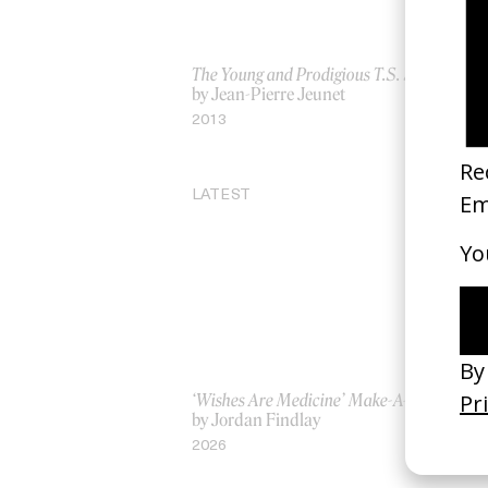
The Young and Prodigious T.S. Spivet
‘Th
by Jean-Pierre Jeunet
20
2013
LATEST
‘Wishes Are Medicine’ Make-A-Wish
‘I
by Jordan Findlay
Ro
by
2026
20