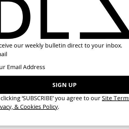
e Fallen’ Franz Ferdinand
‘Near Life Experience’ Alfa Romeo
by Salomon Ligthelm
06
2022
 GOT BITCHES’ La Favi &
‘Bystander’ UN Women UK
saliedu38
by Ian Roderick Gray
 Jules Harbulot
2026
26