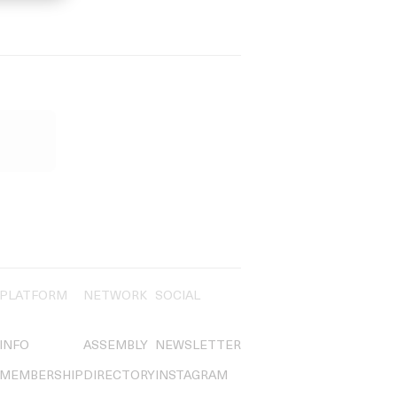
PLATFORM
NETWORK
SOCIAL
INFO
ASSEMBLY
NEWSLETTER
MEMBERSHIP
DIRECTORY
INSTAGRAM