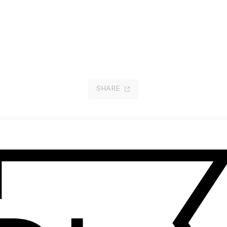
SHARE