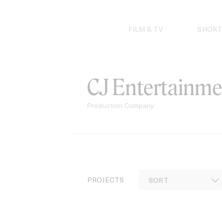
Skip
to
content
FILM & TV
SHORT
CJ Entertainme
Production Company
PROJECTS