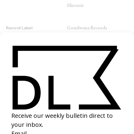
Hiersoir
Gondwana Records
Record Label
Credits
Sara & Nadia Szy →
Director
Anne-Cécile Jemin
Producer
Yoël Servadio
Caroline Helaine
Claudia Cali
Stylist
Joséphine Richard
Hair & MUA
Gao B. Chen →
Editor