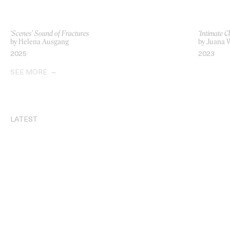
‘Scenes’ Sound of Fractures
‘Intimate C
by Helena Ausgang
by Juana 
2025
2023
SEE MORE
LATEST