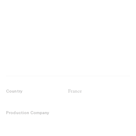
France
Country
Production Company