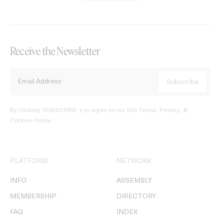
Receive the Newsletter
By clicking ‘SUBSCRIBE’ you agree to our
Site Terms, Privacy, &
Cookies Policy
.
PLATFORM
NETWORK
INFO
ASSEMBLY
MEMBERSHIP
DIRECTORY
FAQ
INDEX