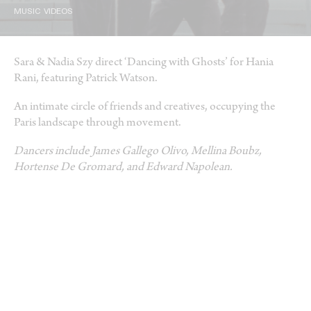
MUSIC VIDEOS
Sara & Nadia Szy direct ‘Dancing with Ghosts’ for Hania
Rani, featuring Patrick Watson.
An intimate circle of friends and creatives, occupying the
Paris landscape through movement.
Dancers include James Gallego Olivo, Mellina Boubz,
Hortense De Gromard, and Edward Napolean.