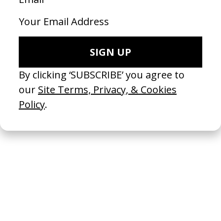
Marine Surblé →
Colourist
Hiersoir
Production Company
SHARE
RELATED