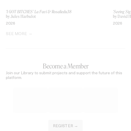
‘I GOT BITCHES’ La Favi & Rosaliedu38
‘Seeing Sig
by Jules Harbulot
by David H
2026
2026
SEE MORE
Become a Member
Join our Library to submit projects and support the future of this
platform.
REGISTER →