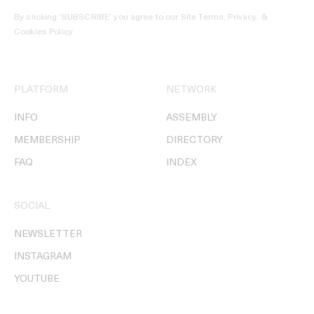
By clicking ‘SUBSCRIBE’ you agree to our
Site Terms, Privacy, &
Cookies Policy
.
PLATFORM
NETWORK
INFO
ASSEMBLY
MEMBERSHIP
DIRECTORY
FAQ
INDEX
SOCIAL
NEWSLETTER
INSTAGRAM
YOUTUBE