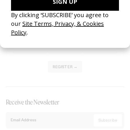
Become a Member
Join our Library to submit projects and support the future of this
platform.
REGISTER →
Receive the Newsletter