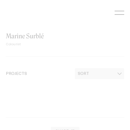
Skip
to
content
Marine Surblé
Colourist
PROJECTS