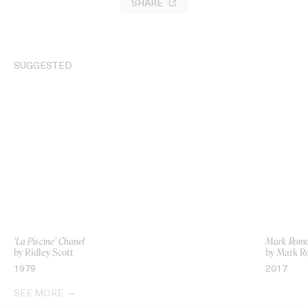
SHARE
SUGGESTED
‘La Piscine’ Chanel
Mark Roman
by Ridley Scott
by Mark 
1979
2017
SEE MORE