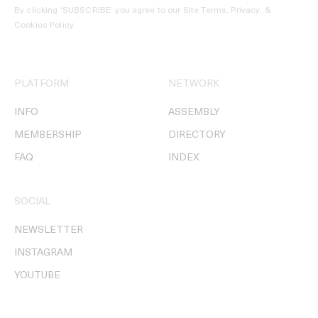
By clicking ‘SUBSCRIBE’ you agree to our
Site Terms, Privacy, &
Cookies Policy
.
PLATFORM
NETWORK
INFO
ASSEMBLY
MEMBERSHIP
DIRECTORY
FAQ
INDEX
SOCIAL
NEWSLETTER
INSTAGRAM
YOUTUBE