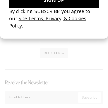
Become a Member
Join our Library to submit projects and support the future of this
platform.
REGISTER →
Receive the Newsletter