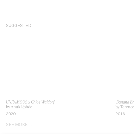
SUGGESTED
UNFAMOUS x Chloe Waldorf
‘Banana Br
by Anuk Rohde
by Terenc
2020
2016
SEE MORE