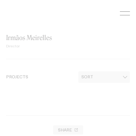
Skip
to
content
Irmãos Meirelles
Director
PROJECTS
SHARE