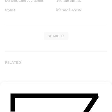
Yvonne Smink
Dancer, Choreographer
Marine Lacoste
Stylist
SHARE
RELATED