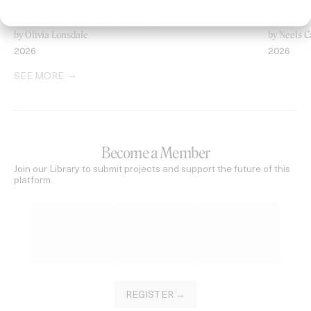
‘Rehearsal Notes’ Dutch National Ballet
In Bloom
by Olivia Lonsdale
by Neels C
2026
2026
SEE MORE
Become a Member
Join our Library to submit projects and support the future of this
platform.
REGISTER →