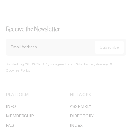
Receive the Newsletter
By clicking ‘SUBSCRIBE’ you agree to our
Site Terms, Privacy, &
Cookies Policy
.
PLATFORM
NETWORK
INFO
ASSEMBLY
MEMBERSHIP
DIRECTORY
FAQ
INDEX