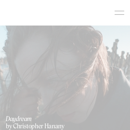
Skip
to
content
https://vimeo.com/782555826
Daydream
by Christopher Hanany