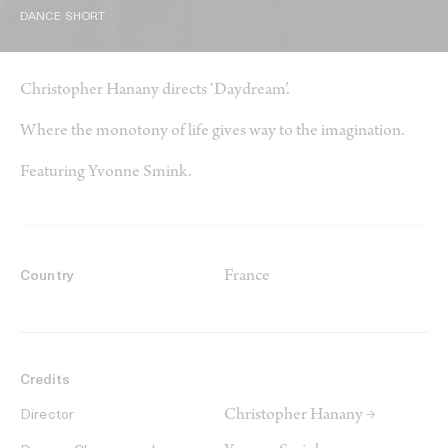
DANCE SHORT
Christopher Hanany directs ‘Daydream’.
Where the monotony of life gives way to the imagination.
Featuring Yvonne Smink.
France
Country
Credits
Christopher Hanany →
Director