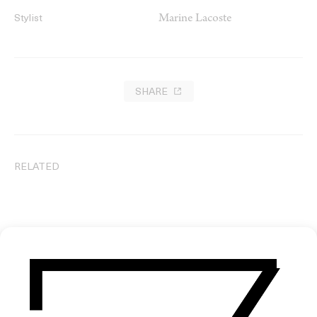
Marine Lacoste
Stylist
SHARE
RELATED