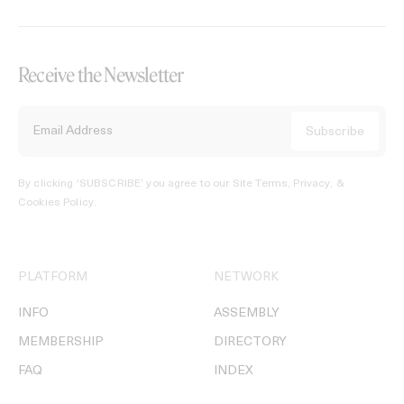
Receive the Newsletter
By clicking ‘SUBSCRIBE’ you agree to our
Site Terms, Privacy, &
Cookies Policy
.
PLATFORM
NETWORK
INFO
ASSEMBLY
MEMBERSHIP
DIRECTORY
FAQ
INDEX