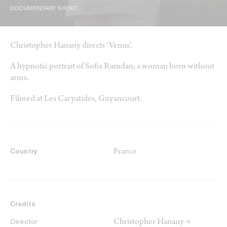
DOCUMENTARY SHORT
Christopher Hanany directs ‘Venus’.
A hypnotic portrait of Sofia Ramdan, a woman born without
arms.
Filmed at Les Caryatides, Guyancourt.
France
Country
Credits
Christopher Hanany →
Director