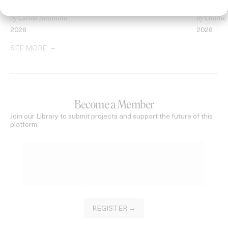
Heart of the Valley
Searching 
by Carlos Jaramillo
by Charlie
2026
2026
SEE MORE
Become a Member
Join our Library to submit projects and support the future of this
platform.
REGISTER →