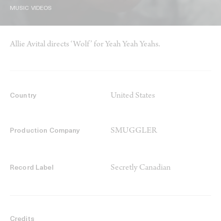
MUSIC VIDEOS
Allie Avital directs ‘Wolf’ for Yeah Yeah Yeahs.
United States
Country
SMUGGLER
Production Company
Secretly Canadian
Record Label
Credits