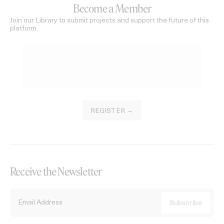
Become a Member
Join our Library to submit projects and support the future of this
platform.
REGISTER →
Receive the Newsletter