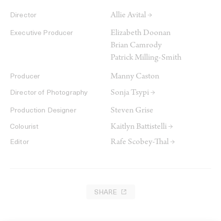
Allie Avital →
Director
Elizabeth Doonan
Executive Producer
Brian Camrody
Patrick Milling-Smith
Manny Caston
Producer
Sonja Tsypi →
Director of Photography
Steven Grise
Production Designer
Kaitlyn Battistelli →
Colourist
Rafe Scobey-Thal →
Editor
SHARE