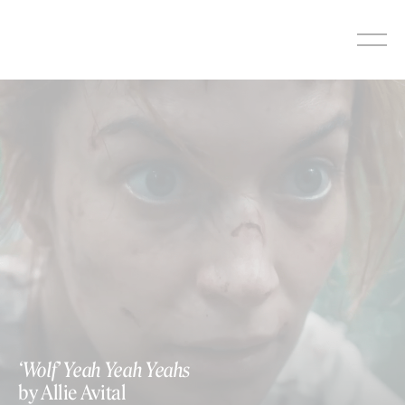
Skip
to
content
‘Wolf’ Yeah Yeah Yeahs
by Allie Avital