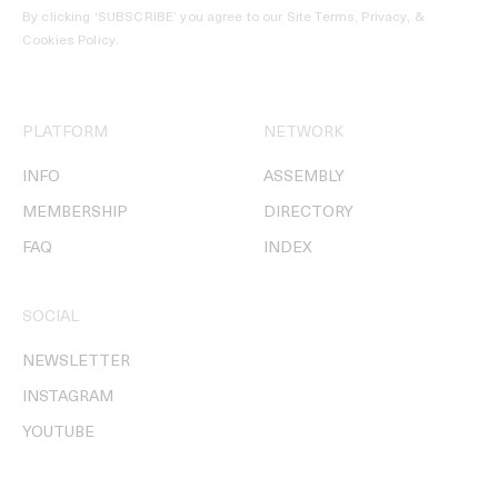
By clicking ‘SUBSCRIBE’ you agree to our
Site Terms, Privacy, &
Cookies Policy
.
PLATFORM
NETWORK
INFO
ASSEMBLY
MEMBERSHIP
DIRECTORY
FAQ
INDEX
SOCIAL
NEWSLETTER
INSTAGRAM
YOUTUBE