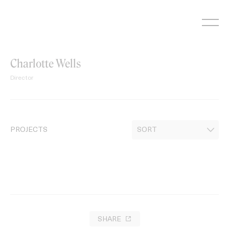
Skip
to
content
Charlotte Wells
Director
PROJECTS
SHARE