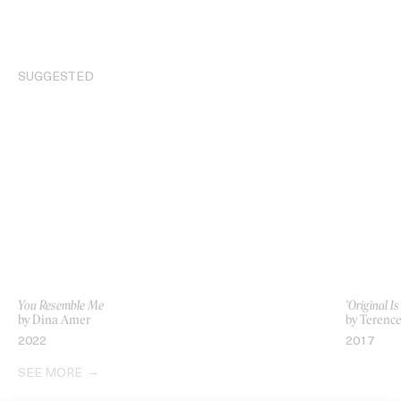
SUGGESTED
You Resemble Me
‘Original I
by Dina Amer
by Terenc
2022
2017
SEE MORE