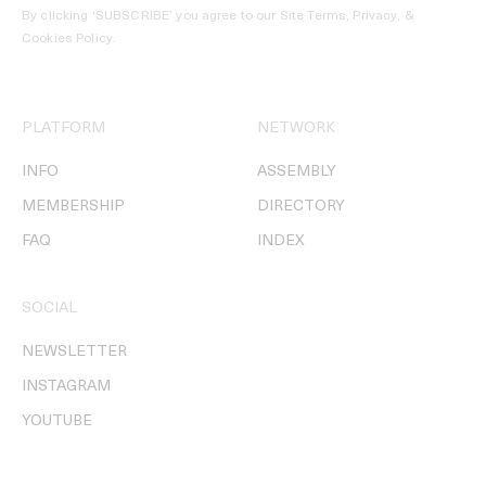
By clicking ‘SUBSCRIBE’ you agree to our
Site Terms, Privacy, &
Cookies Policy
.
PLATFORM
NETWORK
INFO
ASSEMBLY
MEMBERSHIP
DIRECTORY
FAQ
INDEX
SOCIAL
NEWSLETTER
INSTAGRAM
YOUTUBE