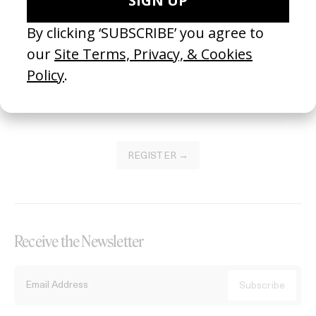
Become a Member
Join our Library to submit projects and support the future of this
platform.
REGISTER →
Receive the Newsletter