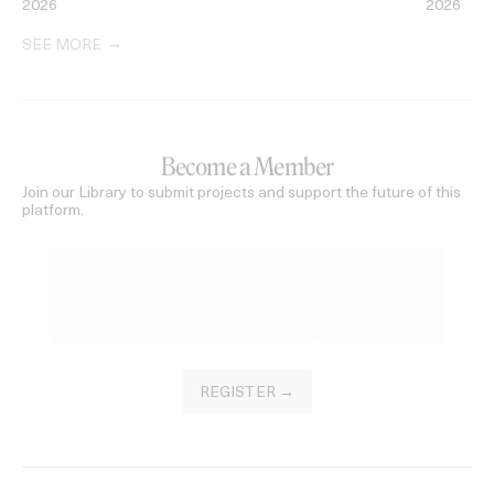
2026
2026
SEE MORE
Become a Member
Join our Library to submit projects and support the future of this
platform.
REGISTER →