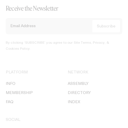
Receive the Newsletter
By clicking ‘SUBSCRIBE’ you agree to our
Site Terms, Privacy, &
Cookies Policy
.
PLATFORM
NETWORK
INFO
ASSEMBLY
MEMBERSHIP
DIRECTORY
FAQ
INDEX
SOCIAL