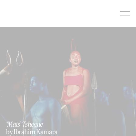
Skip
to
content
‘Mais’ Tshegue
by Ibrahim Kamara