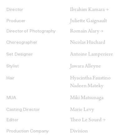
Ibrahim Kamara →
Director
Juliette Gaignault
Producer
Romain Alary →
Director of Photography
Nicolas Huchard
Choreographer
Antoine Lamperiere
Set Designer
Jawara Alleyne
Stylist
Hyacintha Faustino
Hair
Nadeen Mateky
Miki Matsunaga
MUA
Marie Levy
Casting Director
Theo Le Sourd →
Editor
Division
Production Company