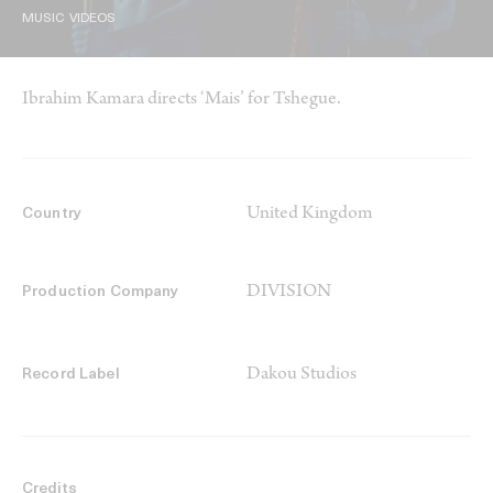
MUSIC VIDEOS
Ibrahim Kamara directs ‘Mais’ for Tshegue.
United Kingdom
Country
DIVISION
Production Company
Dakou Studios
Record Label
Credits