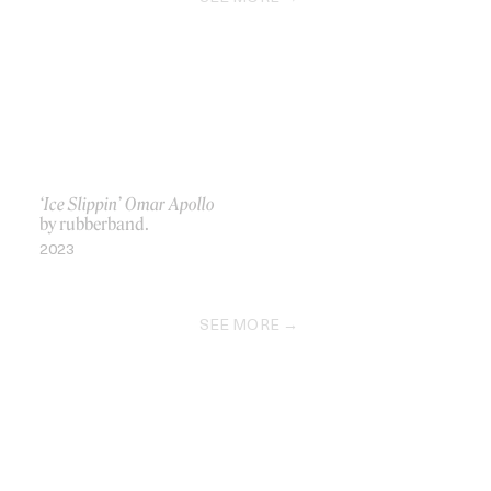
‘Ice Slippin’ Omar Apollo
by rubberband.
2023
SEE MORE