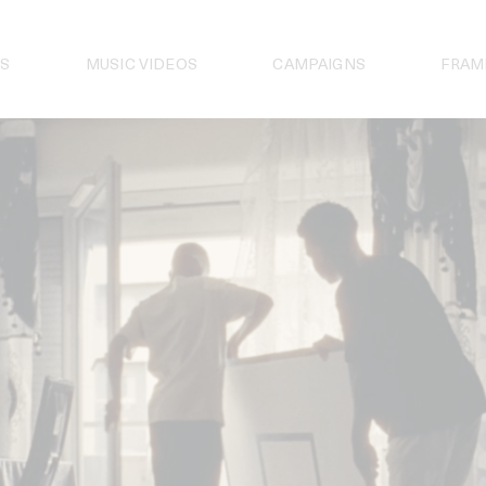
S
MUSIC VIDEOS
CAMPAIGNS
FRAM