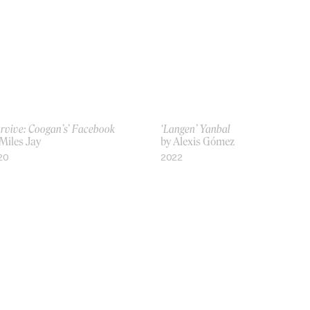
rvive: Coogan’s’ Facebook
‘Langen’ Yanbal
Miles Jay
by Alexis Gómez
20
2022