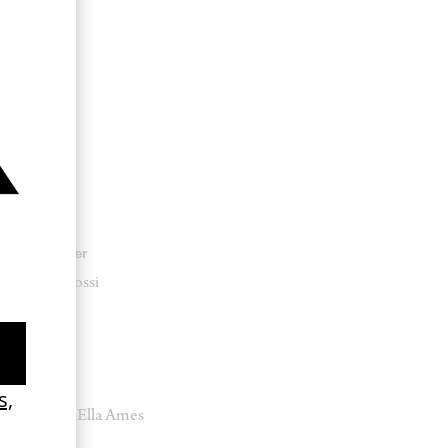
Producer
Luigi Rossi
Stylist
Marika-Ella Ames