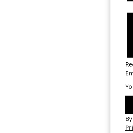
Di
ru
Di
Pa