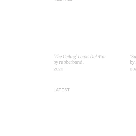
‘The Ceiling’ Lewis Del Mar
‘Su
by rubberband.
by 
2020
20
LATEST