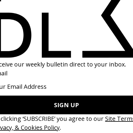
rector
Executive Producer
bberband. →
Patrick Milling-Smith
Brian Carmody
Jaclyn Larson
rector of Photography
Set Designer
trick Golan →
Lucie Libotte