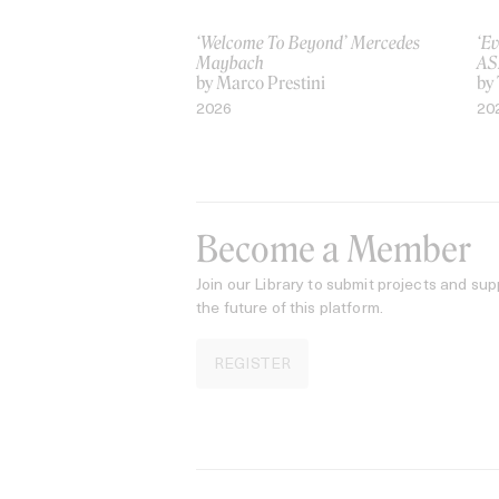
‘Welcome To Beyond’ Mercedes
‘Ev
Maybach
AS
by Marco Prestini
by
2026
20
Become a Member
Join our Library to submit projects and sup
the future of this platform.
REGISTER