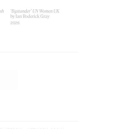
ish
‘Bystander’ UN Women UK
by Ian Roderick Gray
2026