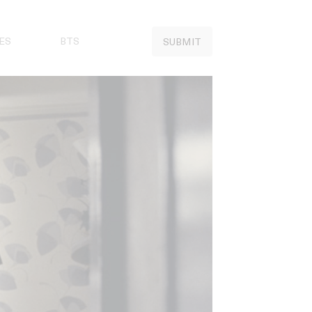
ES
BTS
SUBMIT