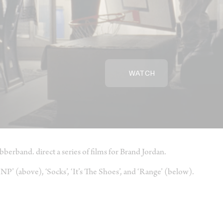
WATCH
bberband. direct a series of films for Brand Jordan.
NP’ (above), ‘Socks’, ‘It’s The Shoes’, and ‘Range’ (below).