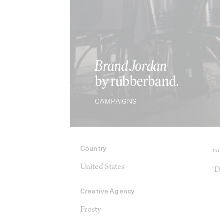
Brand Jordan
by rubberband.
CAMPAIGNS
Country
ru
United States
‘D
Creative Agency
Frosty