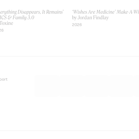
erything Disappears, It Remains’
‘Wishes Are Medicine’ Make-A-W
ICS & Family 3.0
by Jordan Findlay
 Toxine
2026
26
port