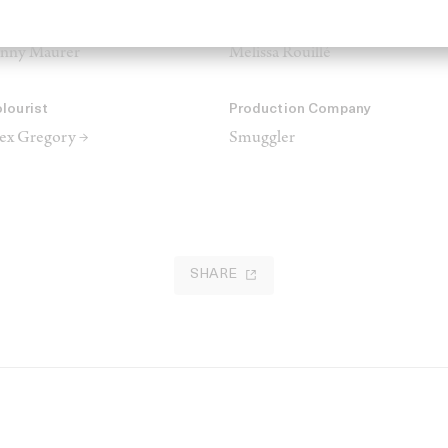
UA
Hair
nny Maurer
Melissa Rouillé
lourist
Production Company
ex Gregory →
Smuggler
SHARE