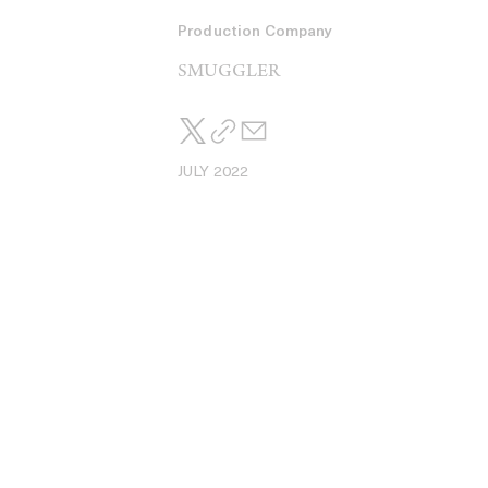
Production Company
SMUGGLER
JULY 2022