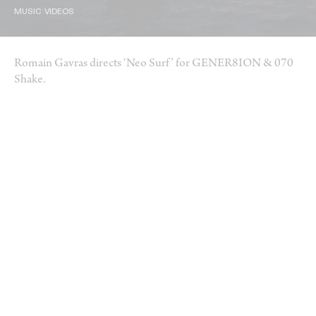
MUSIC VIDEOS
Romain Gavras directs ‘Neo Surf’ for GENER8ION & 070
Shake.