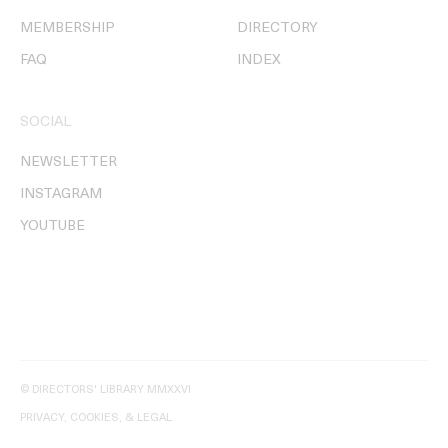
MEMBERSHIP
DIRECTORY
FAQ
INDEX
SOCIAL
NEWSLETTER
INSTAGRAM
YOUTUBE
© DIRECTORS' LIBRARY MMXXVI
PRIVACY, COOKIES, & LEGAL