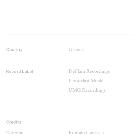
Greece
Country
Def Jam Recordings
Record Label
Iconoclast Music
UMG Recordings
Credits
Romain Gavras →
Director