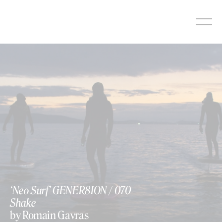
Skip
to
content
‘Neo Surf’ GENER8ION / 070
Shake
by Romain Gavras