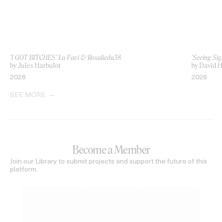
‘I GOT BITCHES’ La Favi & Rosaliedu38
‘Seeing Sig
by Jules Harbulot
by David H
2026
2026
SEE MORE
Become a Member
Join our Library to submit projects and support the future of this
platform.