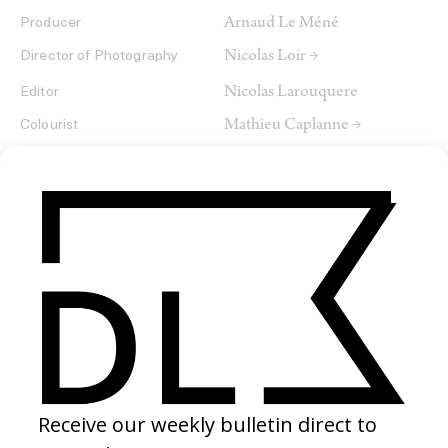
Arnaud Le Méné
Producer
Nicolas Loir →
Director of Photography
Nicolas Larouquere
Editor
Mathieu Caplanne →
Colourist
SHARE
RELATED