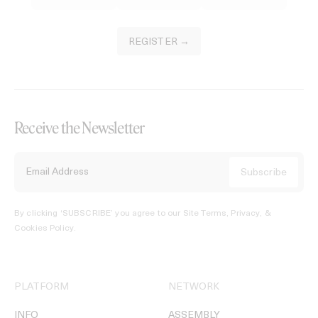
REGISTER →
Receive the Newsletter
By clicking ‘SUBSCRIBE’ you agree to our
Site Terms, Privacy, &
Cookies Policy
.
PLATFORM
NETWORK
INFO
ASSEMBLY