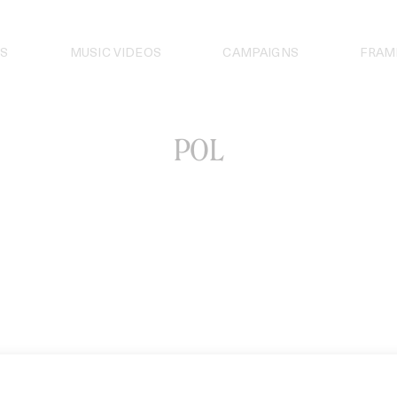
S
MUSIC VIDEOS
CAMPAIGNS
FRAM
POL