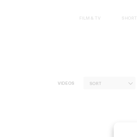
Skip
to
content
FILM & TV
SHORT
VIDEOS