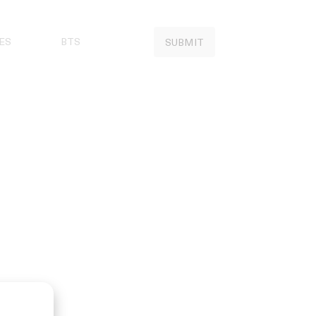
ES
BTS
SUBMIT