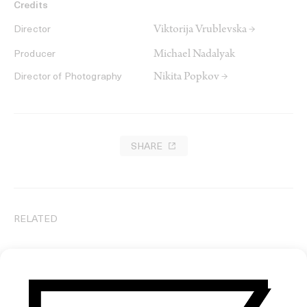
Credits
Viktorija Vrublevska →
Director
Michael Nadalyak
Producer
Nikita Popkov →
Director of Photography
SHARE
RELATED