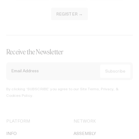
REGISTER →
Receive the Newsletter
By clicking ‘SUBSCRIBE’ you agree to our
Site Terms, Privacy, &
Cookies Policy
.
PLATFORM
NETWORK
INFO
ASSEMBLY