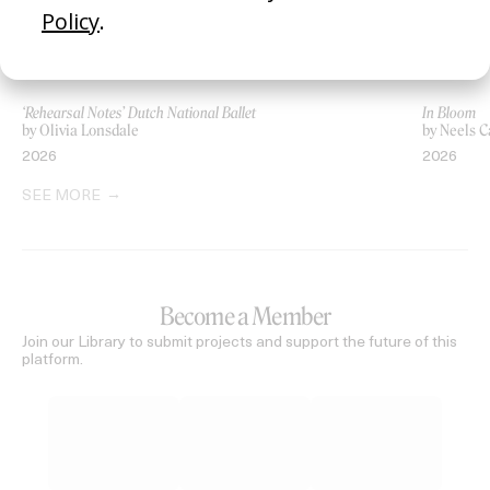
‘Rehearsal Notes’ Dutch National Ballet
In Bloom
by Olivia Lonsdale
by Neels C
2026
2026
SEE MORE
Become a Member
Join our Library to submit projects and support the future of this
platform.