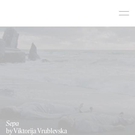
Skip
to
content
Sepa
by Viktorija Vrublevska