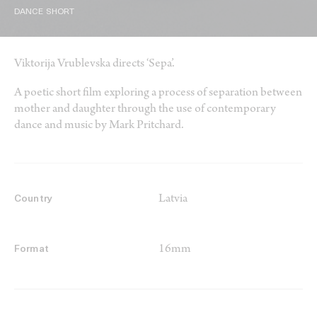
DANCE SHORT
Viktorija Vrublevska directs ‘Sepa’.
A poetic short film exploring a process of separation between
mother and daughter through the use of contemporary
dance and music by Mark Pritchard.
Latvia
Country
16mm
Format