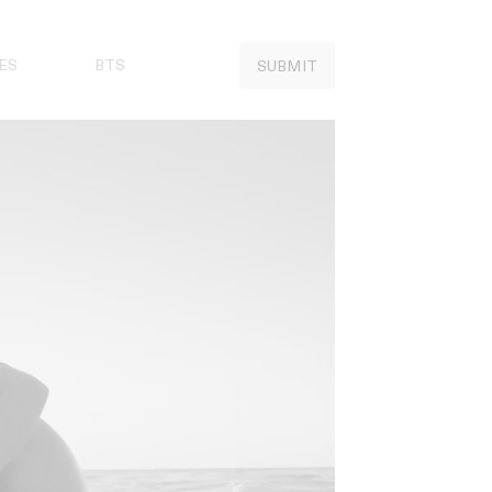
ES
BTS
SUBMIT