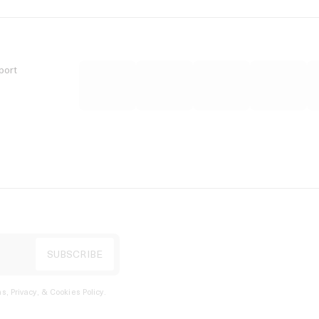
port
s, Privacy, & Cookies Policy
.