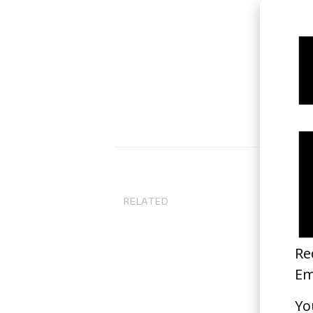
RELATED