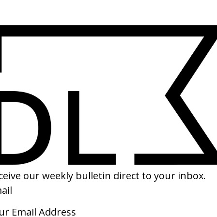
SHARE