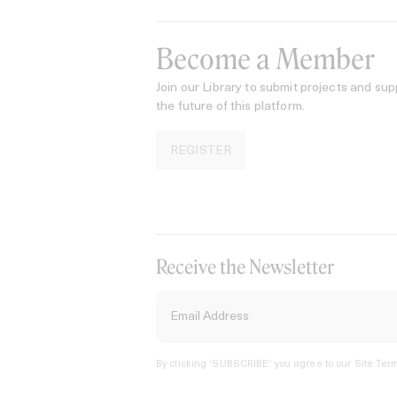
Become a Member
Join our Library to submit projects and sup
the future of this platform.
REGISTER
Receive the Newsletter
By clicking ‘SUBSCRIBE’ you agree to our
Site Term