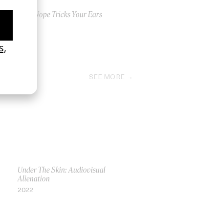
How Nope Tricks Your Ears
2022
SEE MORE
Under The Skin: Audiovisual
Alienation
2022