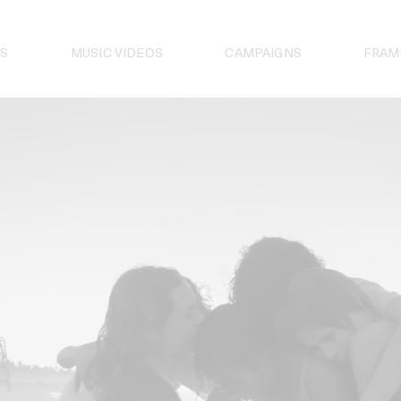
S
MUSIC VIDEOS
CAMPAIGNS
FRAM