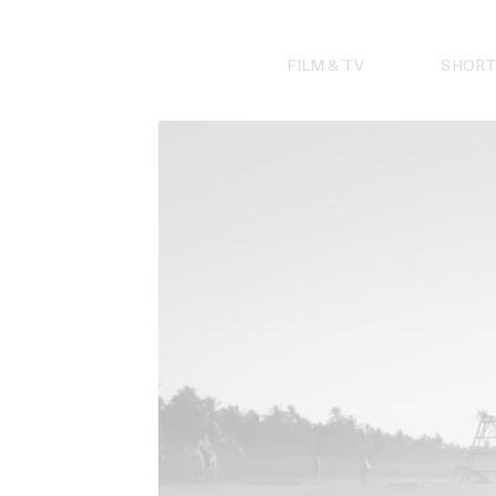
Skip
to
content
FILM & TV
SHORT