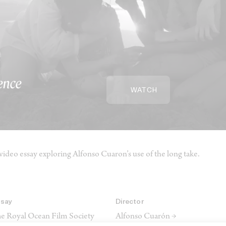
ence
WATCH
video essay exploring Alfonso Cuaron’s use of the long take.
ssay
Director
e Royal Ocean Film Society
Alfonso Cuarón →