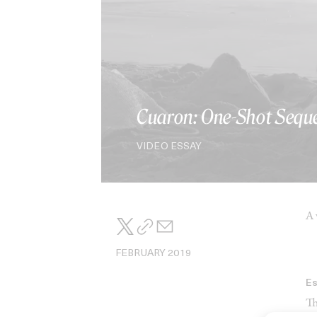
Cuaron: One-Shot Sequ
VIDEO ESSAY
A 
FEBRUARY 2019
E
Th