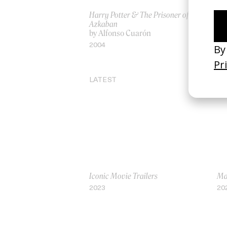
Harry Potter & The Prisoner of
Ro
Azkaban
by
by Alfonso Cuarón
20
2004
LATEST
Iconic Movie Trailers
Mar
2023
20