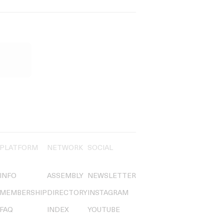
PLATFORM
NETWORK
SOCIAL
INFO
ASSEMBLY
NEWSLETTER
MEMBERSHIP
DIRECTORY
INSTAGRAM
FAQ
INDEX
YOUTUBE