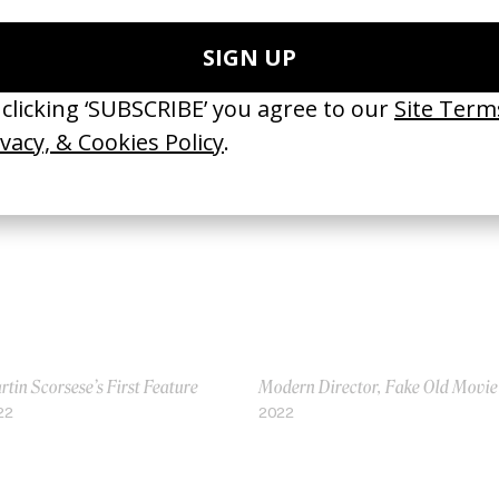
ma
Harry Potter & The Prisoner of
 Alfonso Cuarón
Azkaban: Why It’s The Best
18
2016
tin Scorsese’s First Feature
Modern Director, Fake Old Movie
22
2022