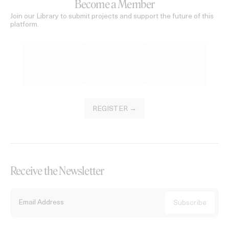
Become a Member
Join our Library to submit projects and support the future of this
platform.
REGISTER →
Receive the Newsletter