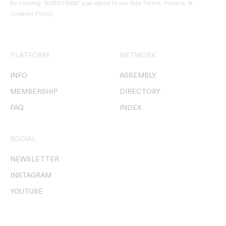
By clicking ‘SUBSCRIBE’ you agree to our
Site Terms, Privacy, &
Cookies Policy
.
PLATFORM
NETWORK
INFO
ASSEMBLY
MEMBERSHIP
DIRECTORY
FAQ
INDEX
SOCIAL
NEWSLETTER
INSTAGRAM
YOUTUBE