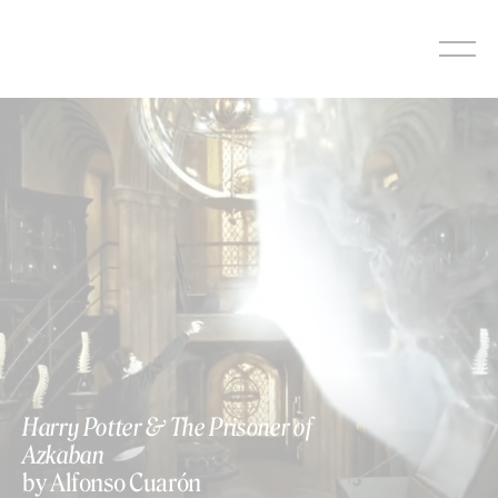
Skip
to
content
Harry Potter & The Prisoner of
Azkaban
by Alfonso Cuarón