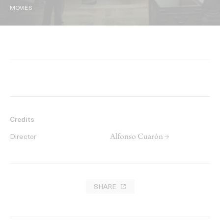
MOVIES
Credits
Alfonso Cuarón →
Director
SHARE