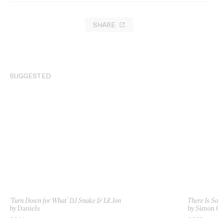
SHARE
SUGGESTED
‘Turn Down for What’ DJ Snake & Lil Jon
There Is S
by Daniels
by Simon 