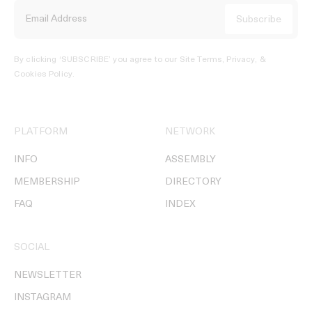
By clicking ‘SUBSCRIBE’ you agree to our
Site Terms, Privacy, &
Cookies Policy
.
PLATFORM
NETWORK
INFO
ASSEMBLY
MEMBERSHIP
DIRECTORY
FAQ
INDEX
SOCIAL
NEWSLETTER
INSTAGRAM