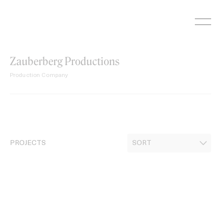
Skip
to
content
Zauberberg Productions
Production Company
PROJECTS