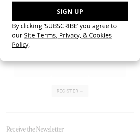
Become a Member
Join our Library to submit projects and support the future of this
platform.
REGISTER →
Receive the Newsletter