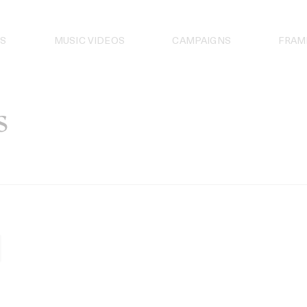
S
MUSIC VIDEOS
CAMPAIGNS
FRAM
s