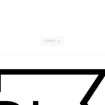
SHARE