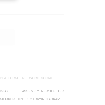
PLATFORM
NETWORK
SOCIAL
INFO
ASSEMBLY
NEWSLETTER
MEMBERSHIP
DIRECTORY
INSTAGRAM