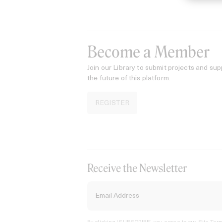
Become a Member
Join our Library to submit projects and sup
the future of this platform.
REGISTER
Receive the Newsletter