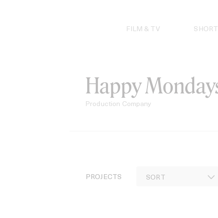
Skip
to
content
FILM & TV
SHORT
Happy Monday
Production Company
PROJECTS