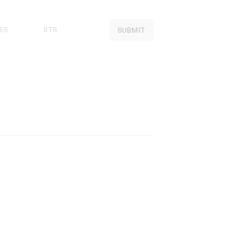
ES
BTS
SUBMIT