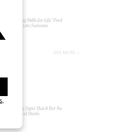
‘Driving Skills for Life’ Ford
by Donato Sansone
2017
SEE MORE
‘Seeing Signs’ Haich Ber Na
by David Heofs
2026