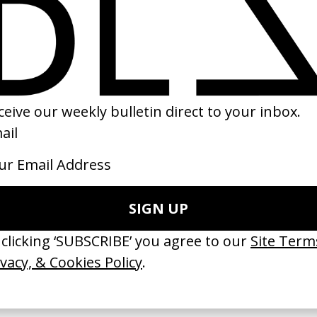
eep End’ Meth Project
Distant Future
 Darren Aronofsky
by Charlie Watts
11
2020
 GOT BITCHES’ La Favi &
‘Bystander’ UN Women UK
saliedu38
by Ian Roderick Gray
 Jules Harbulot
2026
26