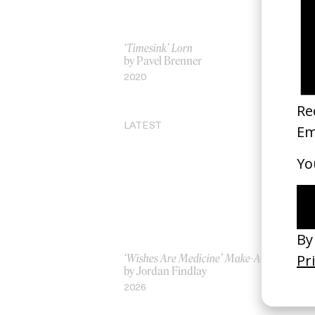
‘Timesink’ Lorn
‘D
by Pavel Brenner
by
2020
20
LATEST
‘Wishes Are Medicine’ Make-A-Wish
‘I
by Jordan Findlay
Ro
by
2026
20