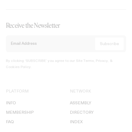
Receive the Newsletter
By clicking ‘SUBSCRIBE’ you agree to our
Site Terms, Privacy, &
Cookies Policy
.
PLATFORM
NETWORK
INFO
ASSEMBLY
MEMBERSHIP
DIRECTORY
FAQ
INDEX