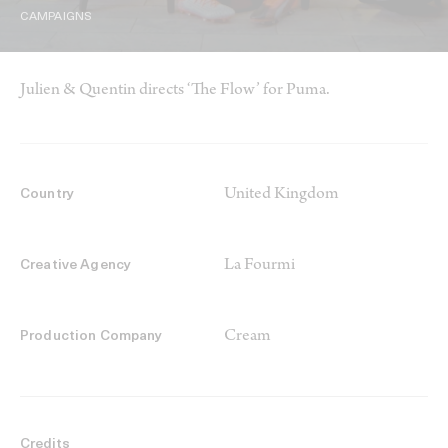
CAMPAIGNS
Julien & Quentin directs ‘The Flow’ for Puma.
United Kingdom
Country
La Fourmi
Creative Agency
Cream
Production Company
Credits