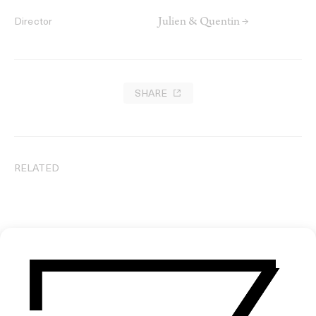
Julien & Quentin →
Director
SHARE
RELATED