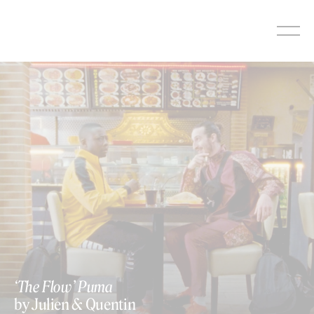
Skip
to
content
https://vimeo.com/346096494
‘The Flow’ Puma
by Julien & Quentin