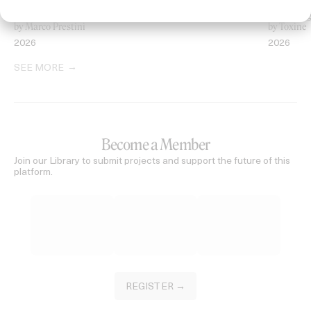
‘Welcome To Beyond’ Mercedes Maybach
‘Everythin
by Marco Prestini
by Toxine
2026
2026
SEE MORE
Become a Member
Join our Library to submit projects and support the future of this
platform.
REGISTER →