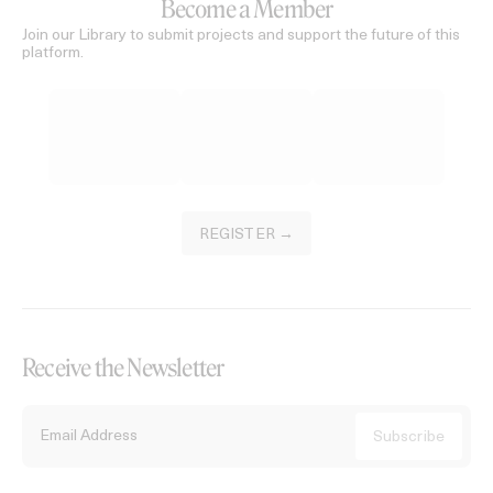
Become a Member
Join our Library to submit projects and support the future of this
platform.
REGISTER →
Receive the Newsletter