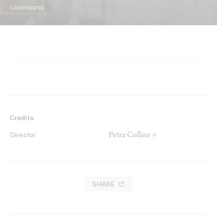
CAMPAIGNS
Credits
Petra Collins →
Director
SHARE