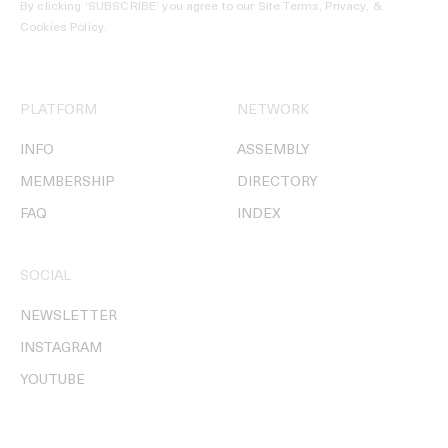
By clicking ‘SUBSCRIBE’ you agree to our
Site Terms, Privacy, &
Cookies Policy
.
PLATFORM
NETWORK
INFO
ASSEMBLY
MEMBERSHIP
DIRECTORY
FAQ
INDEX
SOCIAL
NEWSLETTER
INSTAGRAM
YOUTUBE