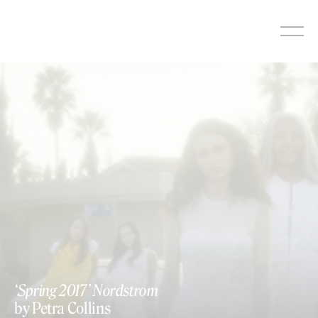
Skip
to
content
‘Spring 2017’ Nordstrom
by Petra Collins