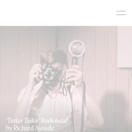
Skip
to
content
‘Tinker Tailor’ Radiohead
by Richard Ayoade