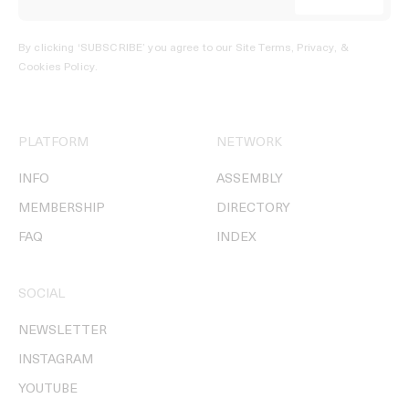
By clicking ‘SUBSCRIBE’ you agree to our
Site Terms, Privacy, &
Cookies Policy
.
PLATFORM
NETWORK
INFO
ASSEMBLY
MEMBERSHIP
DIRECTORY
FAQ
INDEX
SOCIAL
NEWSLETTER
INSTAGRAM
YOUTUBE