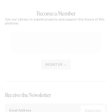
Become a Member
Join our Library to submit projects and support the future of this
platform.
REGISTER →
Receive the Newsletter