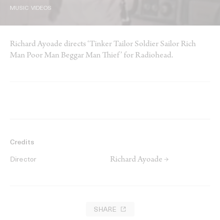
MUSIC VIDEOS
Richard Ayoade directs ‘Tinker Tailor Soldier Sailor Rich
Man Poor Man Beggar Man Thief’ for Radiohead.
Credits
Richard Ayoade →
Director
SHARE