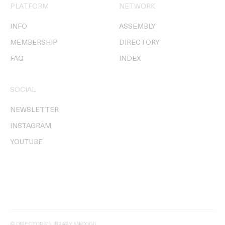
PLATFORM
NETWORK
INFO
ASSEMBLY
MEMBERSHIP
DIRECTORY
FAQ
INDEX
SOCIAL
NEWSLETTER
INSTAGRAM
YOUTUBE
© DIRECTORS' LIBRARY MMXXVI