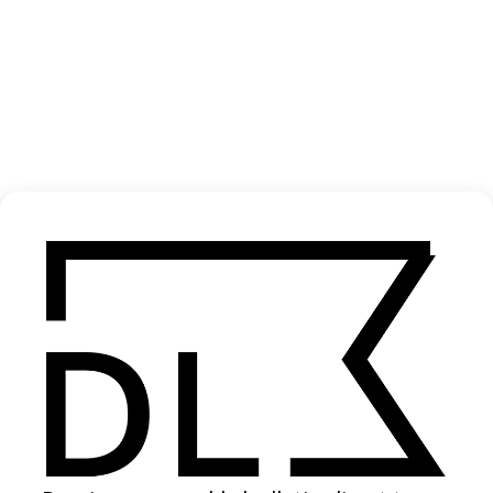
‘One Night / All Night’ Justice
2024
SHARE
Become a Member
Join our Library to submit projects and support the future of this
platform.