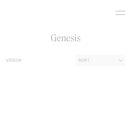
Skip
to
content
Genesis
VIDEOS