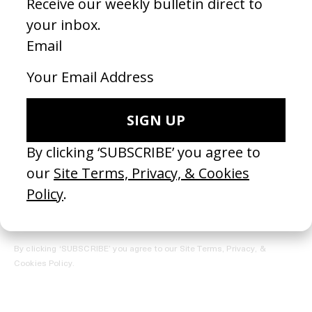
REGISTER →
Receive the Newsletter
By clicking ‘SUBSCRIBE’ you agree to our
Site Terms, Privacy, &
Cookies Policy
.