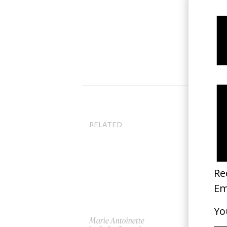
RELATED
Marie Antoinette
Pri