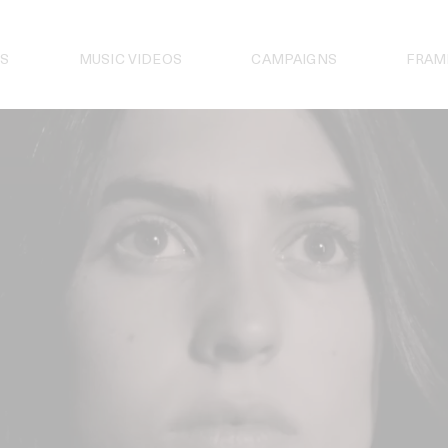
S
MUSIC VIDEOS
CAMPAIGNS
FRAM