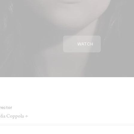
WATCH
rector
fia Coppola →