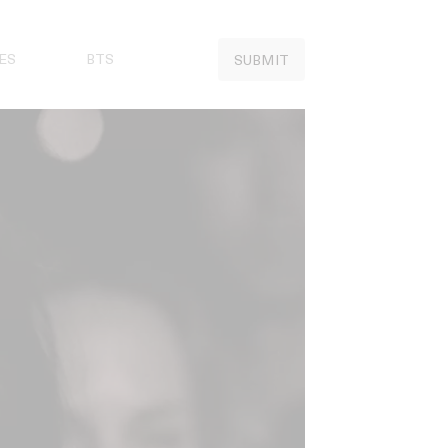
ES
BTS
SUBMIT