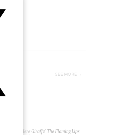
SEE MORE
‘This Here Giraffe’ The Flaming Lips