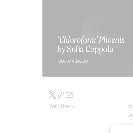
‘Chloroform’ Phoenix
by Sofia Coppola
MUSIC VIDEOS
MARCH 2015
Di
So