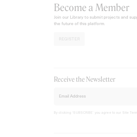
Become a Member
Join our Library to submit projects and sup
the future of this platform.
REGISTER
Receive the Newsletter
By clicking ‘SUBSCRIBE’ you agree to our
Site Term