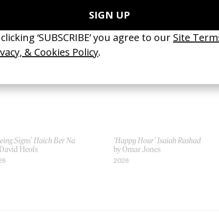
 Sofia Coppola
by Sofia Coppola
23
2017
eing Signs’ Haich Ber Na
‘Happy Hour’ Isaiah Rashad
 David Heofs
by Omar Jones
26
2026