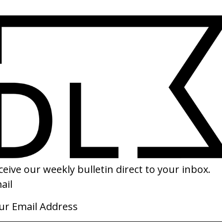
SHARE
scilla
‘Women’s Spring’ Calvin Klein