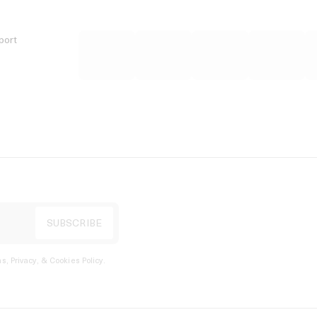
port
s, Privacy, & Cookies Policy
.