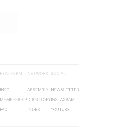
PLATFORM
NETWORK
SOCIAL
INFO
ASSEMBLY
NEWSLETTER
MEMBERSHIP
DIRECTORY
INSTAGRAM
FAQ
INDEX
YOUTUBE