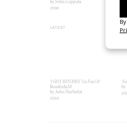
by Sofia Coppola
by
2006
20
LATEST
‘I GOT BITCHES’ La Favi &
‘Se
Rosaliedu38
by
by Jules Harbulot
20
2026