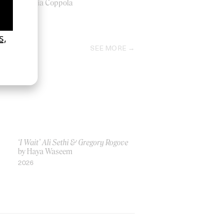
by Sofia Coppola
1996
SEE MORE
‘I Wait’ Ali Sethi & Gregory Rogove
by Haya Waseem
2026