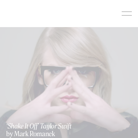
Skip
to
content
‘Shake It Off’ Taylor Swift
by Mark Romanek