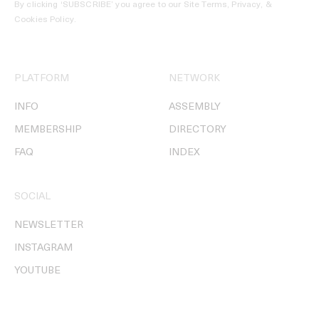
By clicking ‘SUBSCRIBE’ you agree to our
Site Terms, Privacy, &
Cookies Policy
.
PLATFORM
NETWORK
INFO
ASSEMBLY
MEMBERSHIP
DIRECTORY
FAQ
INDEX
SOCIAL
NEWSLETTER
INSTAGRAM
YOUTUBE