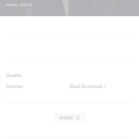
MUSIC VIDEOS
Credits
Mark Romanek →
Director
SHARE