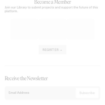
Become a Member
Join our Library to submit projects and support the future of this
platform.
REGISTER →
Receive the Newsletter