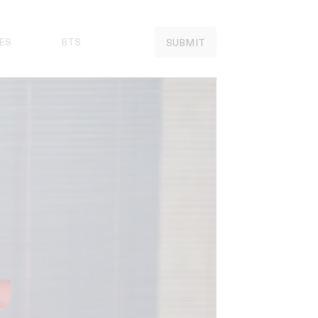
ES
BTS
SUBMIT