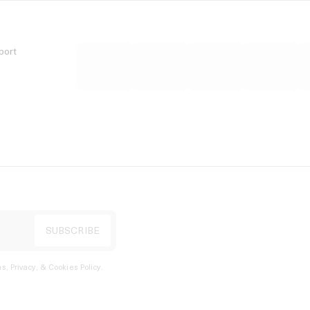
port
s, Privacy, & Cookies Policy
.