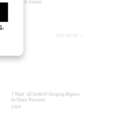
by Ine & Sanne
2012
SEE MORE
‘I Wait’ Ali Sethi & Gregory Rogove
by Haya Waseem
2026