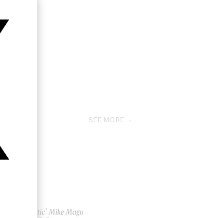
SEE MORE
‘Galactic’ Mike Mago