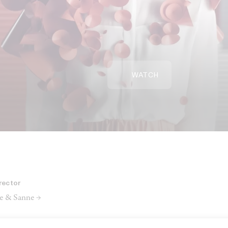
WATCH
rector
e & Sanne →