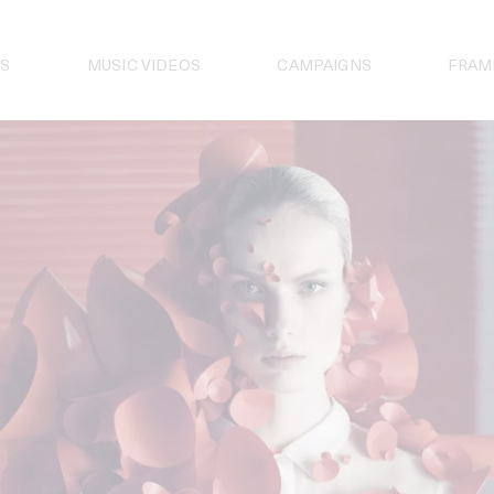
S
MUSIC VIDEOS
CAMPAIGNS
FRAM