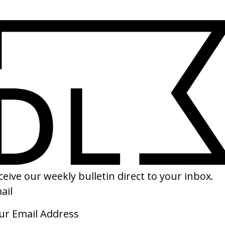
SHARE
Am Every Woman’ Stijlinstituut x
‘The Cycle Series’ Yoni