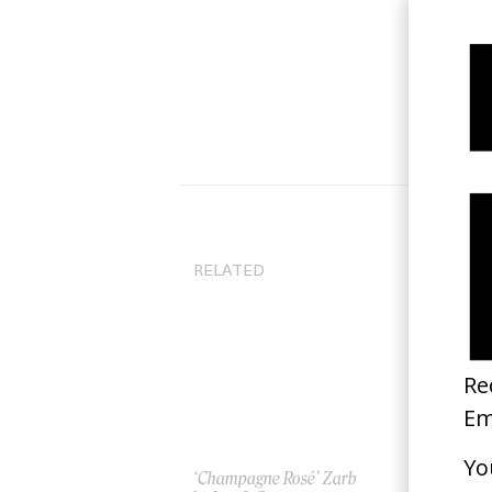
RELATED
‘Champagne Rosé’ Zarb
‘I 