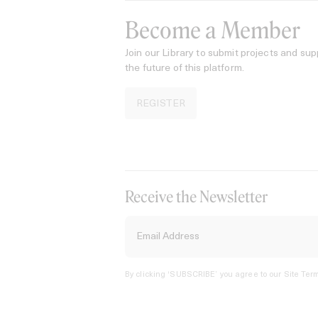
Become a Member
Join our Library to submit projects and sup
the future of this platform.
REGISTER
Receive the Newsletter
By clicking ‘SUBSCRIBE’ you agree to our
Site Term