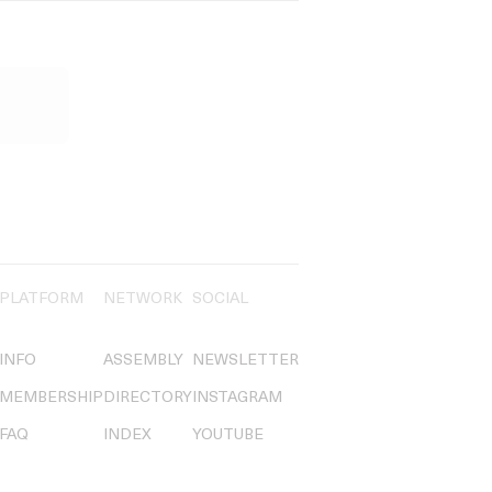
PLATFORM
NETWORK
SOCIAL
INFO
ASSEMBLY
NEWSLETTER
MEMBERSHIP
DIRECTORY
INSTAGRAM
FAQ
INDEX
YOUTUBE