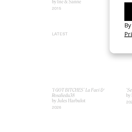
by Ine & Sanne
Inv
by
2015
20
LATEST
‘I GOT BITCHES’ La Favi &
‘Se
Rosaliedu38
by
by Jules Harbulot
20
2026