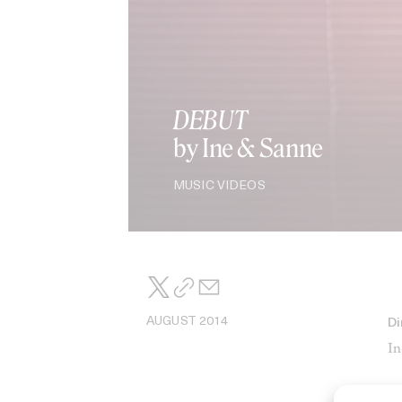
DEBUT
by Ine & Sanne
MUSIC VIDEOS
AUGUST 2014
Di
In