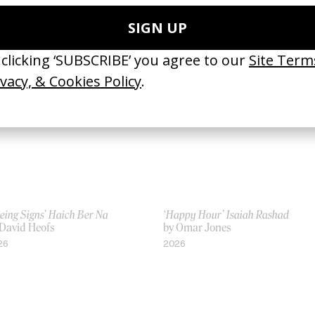
ista’s Lycra
by Ine & Sanne
 Ine & Sanne
2016
16
eing Signs’ Haich Ber Na
‘Happy Hour’ Isaiah Rashad
 David Heofs
by Omar Jones
26
2026