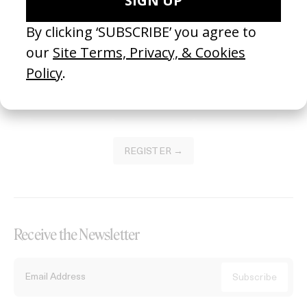
Become a Member
Join our Library to submit projects and support the future of this
platform.
REGISTER →
Receive the Newsletter