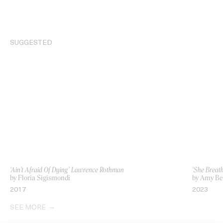
SUGGESTED
‘Ain’t Afraid Of Dying’ Lawrence Rothman
‘She Breath
by Floria Sigismondi
by Amy Be
2017
2023
SEE MORE