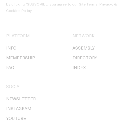
By clicking ‘SUBSCRIBE’ you agree to our
Site Terms, Privacy, &
Cookies Policy
.
PLATFORM
NETWORK
INFO
ASSEMBLY
MEMBERSHIP
DIRECTORY
FAQ
INDEX
SOCIAL
NEWSLETTER
INSTAGRAM
YOUTUBE