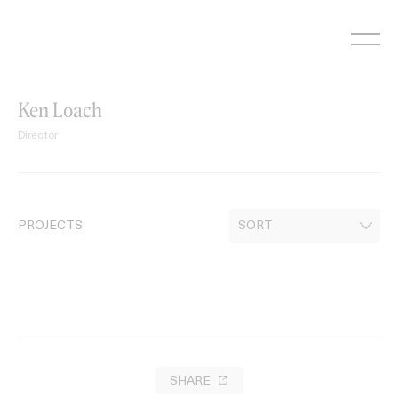
Skip
to
content
Ken Loach
Director
PROJECTS
SHARE